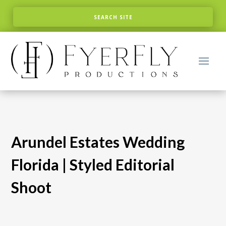
Arundel Estates Wedding
Florida | Styled Editorial
Shoot