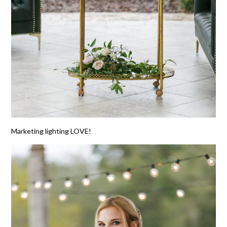
Marketing lighting LOVE!