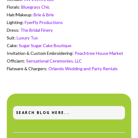
Florals:
Bluegrass Chic
Hair/Makeup:
Brie & Brie
Lighting:
FyerFly Productions
Dress:
The Bridal Finery
Suit:
Luxury Tux
Cake:
Sugar Sugar Cake Boutique
Invitation & Custom Embroidering:
Peachtree House Market
Officiant:
Sensational Ceremonies, LLC
Flatware & Chargers:
Orlando Wedding and Party Rentals