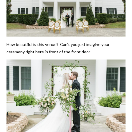
How beautiful is this venue? Can’t you just imagine your
ceremony right here in front of the front door.