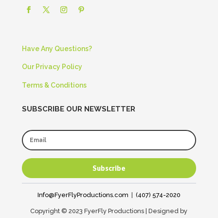
Have Any Questions?
Our Privacy Policy
Terms & Conditions
SUBSCRIBE OUR NEWSLETTER
Subscribe
Info@FyerFlyProductions.com
|
(407) 574-2020
Copyright © 2023 FyerFly Productions | Designed by