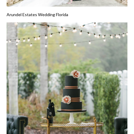
Arundel Estates Wedding Florida