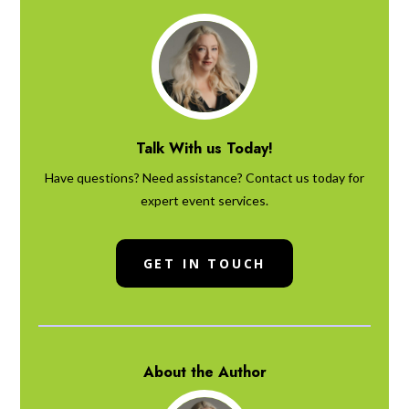
Talk With us Today!
Have questions? Need assistance? Contact us today for
expert event services.
GET IN TOUCH
About the Author