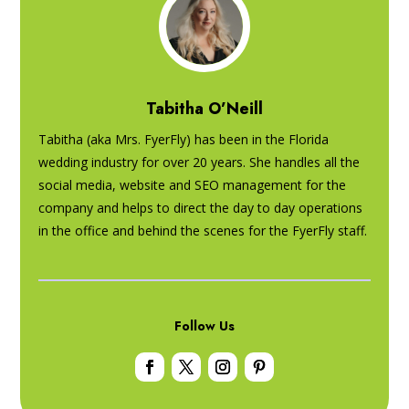
Tabitha O’Neill
Tabitha (aka Mrs. FyerFly) has been in the Florida
wedding industry for over 20 years. She handles all the
social media, website and SEO management for the
company and helps to direct the day to day operations
in the office and behind the scenes for the FyerFly staff.
Follow Us