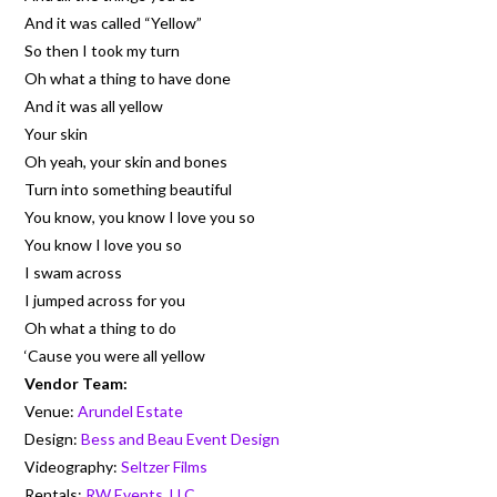
And it was called “Yellow”
So then I took my turn
Oh what a thing to have done
And it was all yellow
Your skin
Oh yeah, your skin and bones
Turn into something beautiful
You know, you know I love you so
You know I love you so
I swam across
I jumped across for you
Oh what a thing to do
‘Cause you were all yellow
Vendor Team:
Venue:
Arundel Estate
Design:
Bess and Beau Event Design
Videography:
Seltzer Films
Rentals:
RW Events, LLC