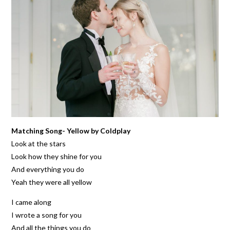
Matching Song- Yellow by Coldplay
Look at the stars
Look how they shine for you
And everything you do
Yeah they were all yellow
I came along
I wrote a song for you
And all the things you do