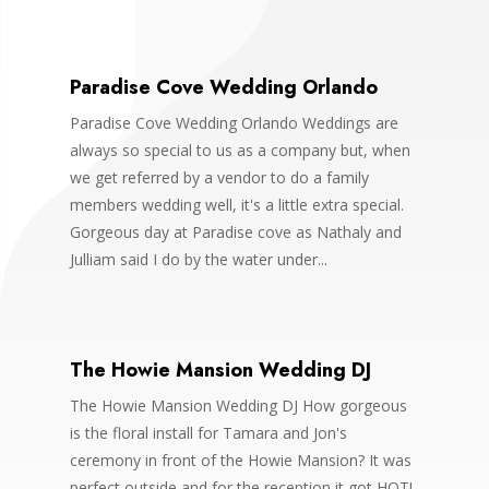
Paradise Cove Wedding Orlando
Paradise Cove Wedding Orlando Weddings are
always so special to us as a company but, when
we get referred by a vendor to do a family
members wedding well, it's a little extra special.
Gorgeous day at Paradise cove as Nathaly and
Julliam said I do by the water under...
The Howie Mansion Wedding DJ
The Howie Mansion Wedding DJ How gorgeous
is the floral install for Tamara and Jon's
ceremony in front of the Howie Mansion? It was
perfect outside and for the reception it got HOT!