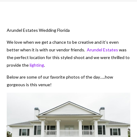
Arundel Estates Wedding Florida
We love when we get a chance to be creative and it’s even
better when it is with our vendor friends.
Arundel Estates
was
the perfect location for this styled shoot and we were thrilled to
provide the
lighting
.
Below are some of our favorite photos of the day…..how
gorgeous is this venue!