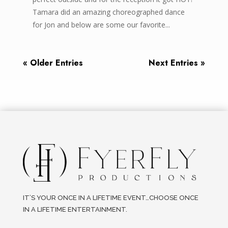
Tamara did an amazing choreographed dance
for Jon and below are some our favorite...
« Older Entries
Next Entries »
IT’S YOUR ONCE IN A LIFETIME EVENT…CHOOSE ONCE
IN A LIFETIME ENTERTAINMENT.