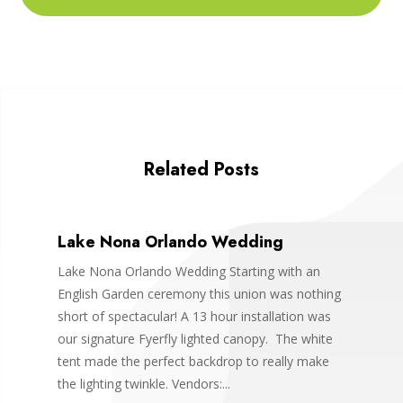
Related Posts
Lake Nona Orlando Wedding
Lake Nona Orlando Wedding Starting with an
English Garden ceremony this union was nothing
short of spectacular! A 13 hour installation was
our signature Fyerfly lighted canopy. The white
tent made the perfect backdrop to really make
the lighting twinkle. Vendors:...