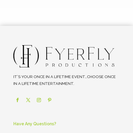
IT’S YOUR ONCE IN A LIFETIME EVENT…CHOOSE ONCE
IN A LIFETIME ENTERTAINMENT.
Have Any Questions?