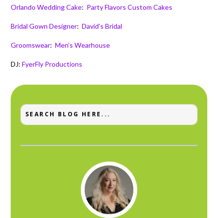
Orlando Wedding Cake
:
Party Flavors Custom Cakes
Bridal Gown Designer
:
David’s Bridal
Groomswear
:
Men’s Wearhouse
DJ:
FyerFly Productions