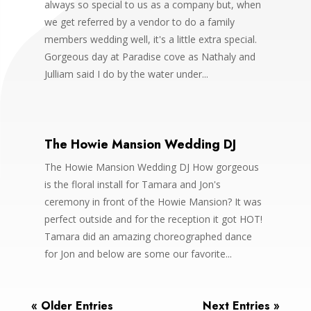
always so special to us as a company but, when
we get referred by a vendor to do a family
members wedding well, it's a little extra special.
Gorgeous day at Paradise cove as Nathaly and
Julliam said I do by the water under...
The Howie Mansion Wedding DJ
The Howie Mansion Wedding DJ How gorgeous
is the floral install for Tamara and Jon's
ceremony in front of the Howie Mansion? It was
perfect outside and for the reception it got HOT!
Tamara did an amazing choreographed dance
for Jon and below are some our favorite...
« Older Entries
Next Entries »