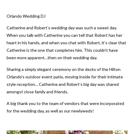
Orlando Wedding DJ
Catherine and Robert’s wedding day was such a sweet day.
When you talk with Catherine you can tell that Robert has her
heart in his hands, and when you chat with Robert, it’s clear that
Catherine is the one that completes him. This couldn’t have
been more apparent…then on their wedding day.
Sharing a simply elegant ceremony on the decks of the Hilton
Orlando’s outdoor event patio, moving inside for their intimate
style reception… Catherine and Robert’s big day was shared
amongst close family and friends.
A big thank you to the team of vendors that were incorporated
for the wedding day, as well as our newlyweds!