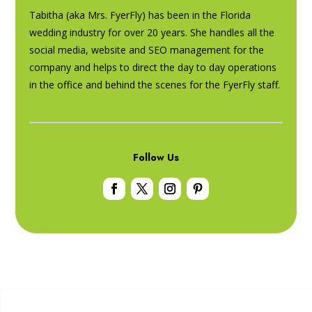
Tabitha (aka Mrs. FyerFly) has been in the Florida
wedding industry for over 20 years. She handles all the
social media, website and SEO management for the
company and helps to direct the day to day operations
in the office and behind the scenes for the FyerFly staff.
Follow Us