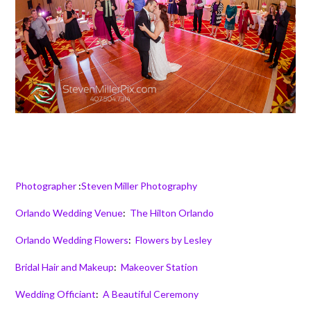
Photographer
:
Steven Miller Photography
Orlando Wedding Venue
:
The Hilton Orlando
Orlando Wedding Flowers
:
Flowers by Lesley
Bridal Hair and Makeup
:
Makeover Station
Wedding Officiant
:
A Beautiful Ceremony