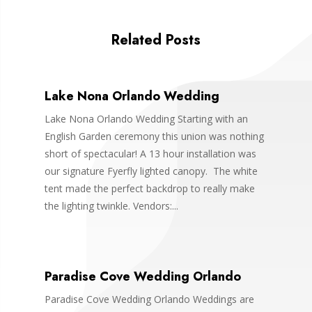
Related Posts
Lake Nona Orlando Wedding
Lake Nona Orlando Wedding Starting with an
English Garden ceremony this union was nothing
short of spectacular! A 13 hour installation was
our signature Fyerfly lighted canopy. The white
tent made the perfect backdrop to really make
the lighting twinkle. Vendors:...
Paradise Cove Wedding Orlando
Paradise Cove Wedding Orlando Weddings are