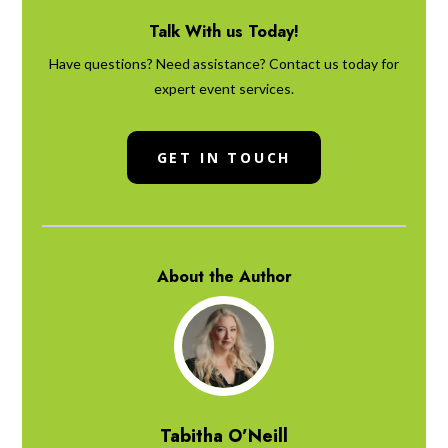
Talk With us Today!
Have questions? Need assistance? Contact us today for
expert event services.
GET IN TOUCH
About the Author
Tabitha O’Neill