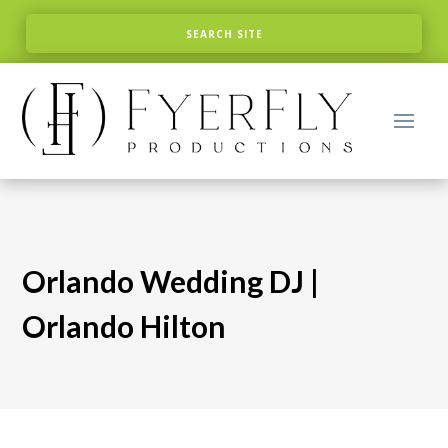
Orlando Wedding DJ |
Orlando Hilton