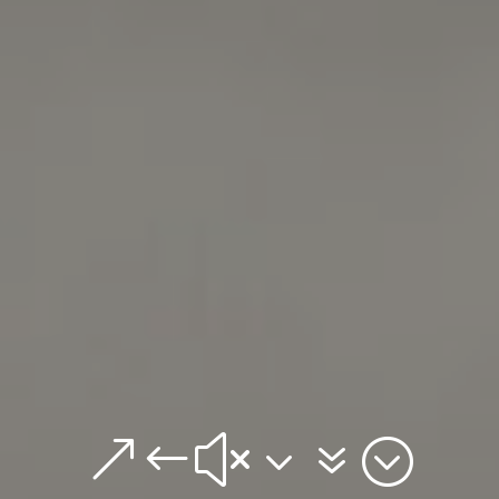
&#x37;