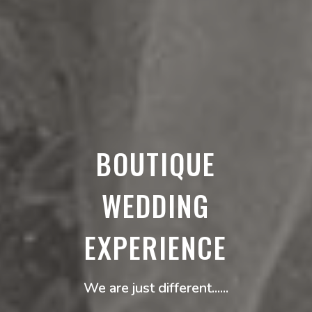
BOUTIQUE
WEDDING
EXPERIENCE
We are just different......