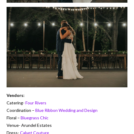
Vendors:
Catering-
Four Rivers
Coordination –
Blue Ribbon Wedding and Design
Floral –
Bluegrass Chic
Venue- Arundel Estates
Dress-
Calvet Couture