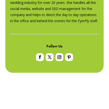
wedding industry for over 20 years. She handles all the
social media, website and SEO management for the
company and helps to direct the day to day operations
in the office and behind the scenes for the FyerFly staff.
Follow Us