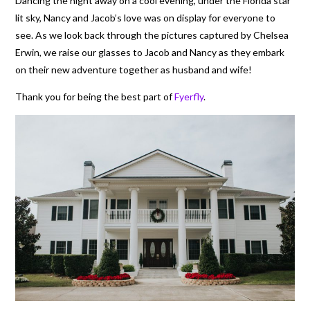
Dancing the night away on a cool evening, under the Florida star
lit sky, Nancy and Jacob’s love was on display for everyone to
see. As we look back through the pictures captured by Chelsea
Erwin, we raise our glasses to Jacob and Nancy as they embark
on their new adventure together as husband and wife!
Thank you for being the best part of
Fyerfly
.