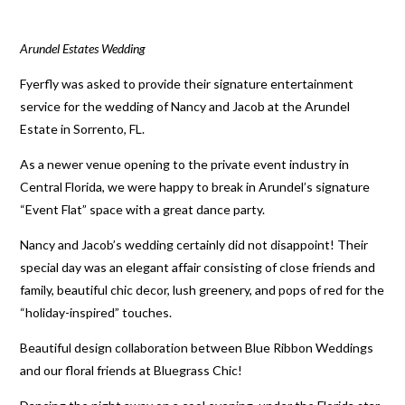
Arundel Estates Wedding
Fyerfly was asked to provide their signature entertainment
service for the wedding of Nancy and Jacob at the Arundel
Estate in Sorrento, FL.
As a newer venue opening to the private event industry in
Central Florida, we were happy to break in Arundel’s signature
“Event Flat” space with a great dance party.
Nancy and Jacob’s wedding certainly did not disappoint! Their
special day was an elegant affair consisting of close friends and
family, beautiful chic decor, lush greenery, and pops of red for the
“holiday-inspired” touches.
Beautiful design collaboration between Blue Ribbon Weddings
and our floral friends at Bluegrass Chic!