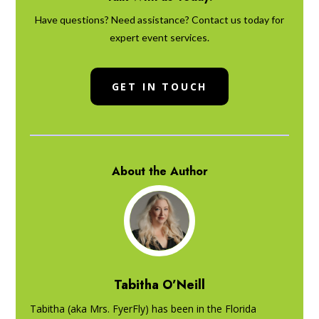
Have questions? Need assistance? Contact us today for
expert event services.
GET IN TOUCH
About the Author
Tabitha O’Neill
Tabitha (aka Mrs. FyerFly) has been in the Florida