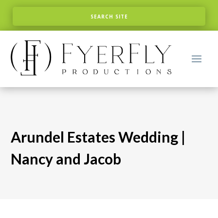
Arundel Estates Wedding |
Nancy and Jacob