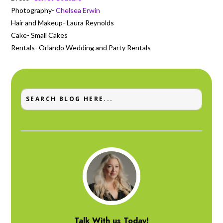
Photography-
Chelsea Erwin
Hair and Makeup- Laura Reynolds
Cake- Small Cakes
Rentals- Orlando Wedding and Party Rentals
Talk With us Today!