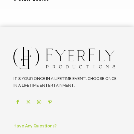
IT’S YOUR ONCE IN A LIFETIME EVENT…CHOOSE ONCE
IN A LIFETIME ENTERTAINMENT.
Have Any Questions?