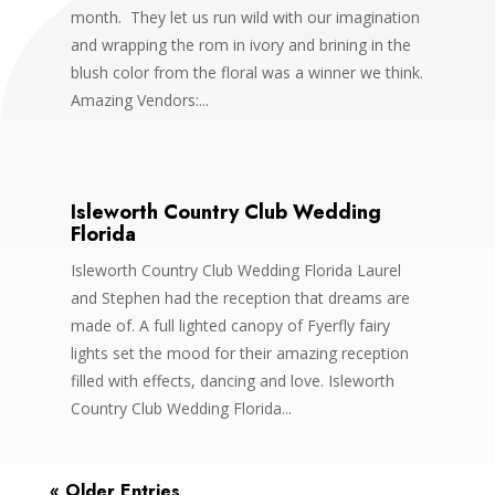
month. They let us run wild with our imagination
and wrapping the rom in ivory and brining in the
blush color from the floral was a winner we think.
Amazing Vendors:...
Isleworth Country Club Wedding
Florida
Isleworth Country Club Wedding Florida Laurel
and Stephen had the reception that dreams are
made of. A full lighted canopy of Fyerfly fairy
lights set the mood for their amazing reception
filled with effects, dancing and love. Isleworth
Country Club Wedding Florida...
« Older Entries