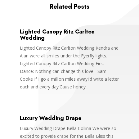
Related Posts
Lighted Canopy Ritz Carlton
Wedding
Lighted Canopy Ritz Carlton Wedding Kendra and
Alan were all smiles under the Fyerfly lights.
Lighted Canopy Ritz Carlton Wedding First
Dance: Nothing can change this love - Sam
Cooke If I go a million miles awayI'd write a letter
each and every day'Cause honey...
Luxury Wedding Drape
Luxury Wedding Drape Bella Collina We were so
excited to provide drape for the Bella Bliss this