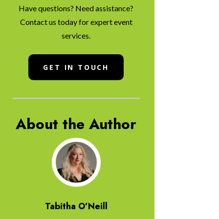
Have questions? Need assistance?
Contact us today for expert event
services.
GET IN TOUCH
About the Author
Tabitha O’Neill