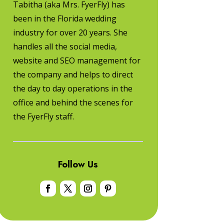
Tabitha (aka Mrs. FyerFly) has
been in the Florida wedding
industry for over 20 years. She
handles all the social media,
website and SEO management for
the company and helps to direct
the day to day operations in the
office and behind the scenes for
the FyerFly staff.
Follow Us