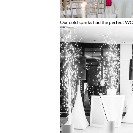
Our cold sparks had the perfect W