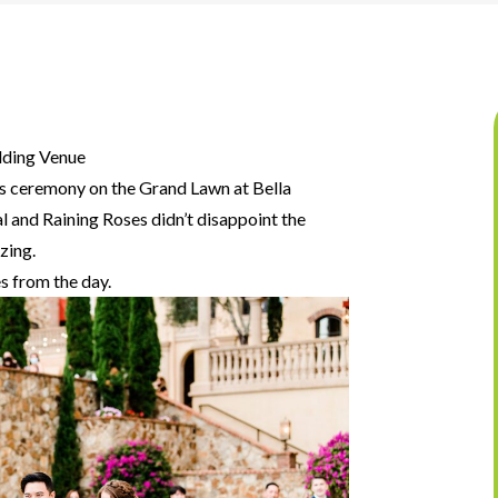
dding Venue
s ceremony on the Grand Lawn at Bella
al and Raining Roses didn’t disappoint the
zing.
s from the day.