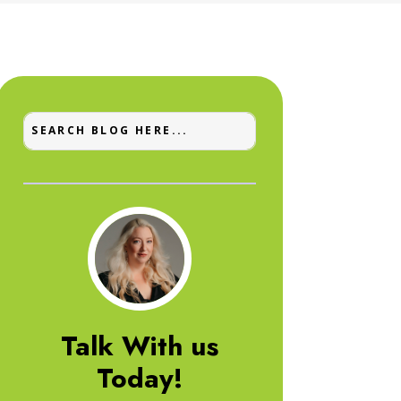
Talk With us
Today!