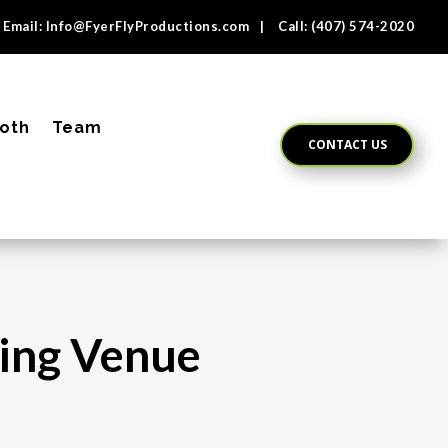
Email:
Info@FyerFlyProductions.com
| Call:
(407) 574-2020
oth
Team
CONTACT US
ding Venue