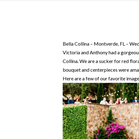
Bella Collina – Montverde, FL – We
Victoria and Anthony had a gorgeou
Collina. We are a sucker for red flor
bouquet and centerpieces were ama
Here are a few of our favorite image