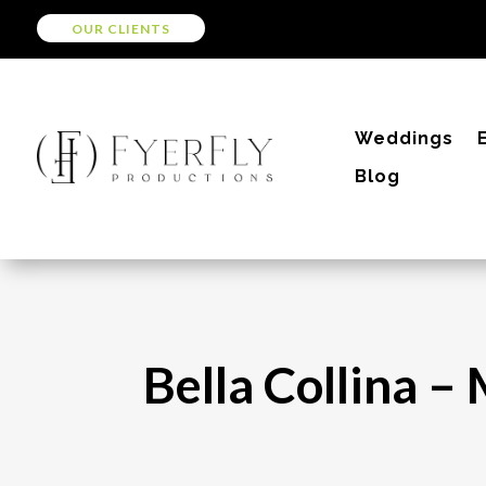
OUR CLIENTS
Weddings
Blog
Bella Collina 