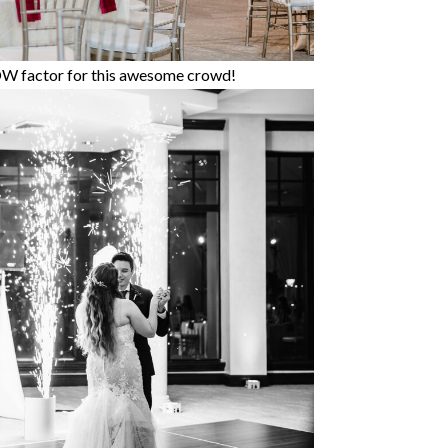
OW factor for this awesome crowd!