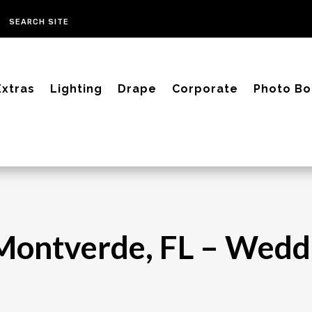
Extras
Lighting
Drape
Corporate
Photo Bo
– Montverde, FL – Wed