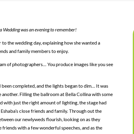
na Wedding was an evening to
remember!
r to the wedding day, explaining how she wanted a
riends and family members to enjoy.
team of photographers… You produce images like you see
d been completed, and the lights began to dim… It was
 another. Filling the ballroom at Bella Collina with some
 with just the right amount of lighting, the stage had
d Eshaba’s close friends and family. Through out the
tween our newlyweds flourish, looking on as they
se friends with a few wonderful speeches, and as the