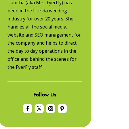
Tabitha (aka Mrs. FyerFly) has
been in the Florida wedding
industry for over 20 years. She
handles all the social media,
website and SEO management for
the company and helps to direct
the day to day operations in the
office and behind the scenes for
the FyerFly staff.
Follow Us