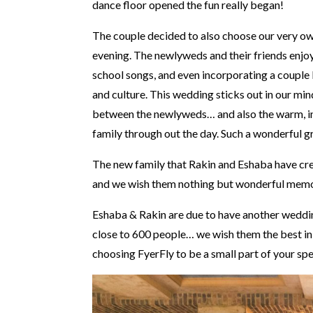
dance floor opened the fun really began!
The couple decided to also choose our very own
evening. The newlyweds and their friends enjoy
school songs, and even incorporating a couple 
and culture. This wedding sticks out in our min
between the newlyweds… and also the warm, inv
family through out the day. Such a wonderful g
The new family that Rakin and Eshaba have creat
and we wish them nothing but wonderful memori
Eshaba & Rakin are due to have another weddin
close to 600 people… we wish them the best in
choosing FyerFly to be a small part of your spe