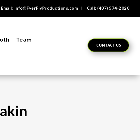
Email:
Info@FyerFlyProductions.com
| Call:
(407) 574-2020
oth
Team
CONTACT US
Rakin