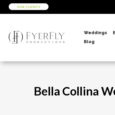
OUR CLIENTS
Weddings
Blog
Bella Collina W