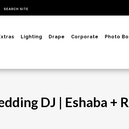
Extras
Lighting
Drape
Corporate
Photo Bo
edding DJ | Eshaba + 