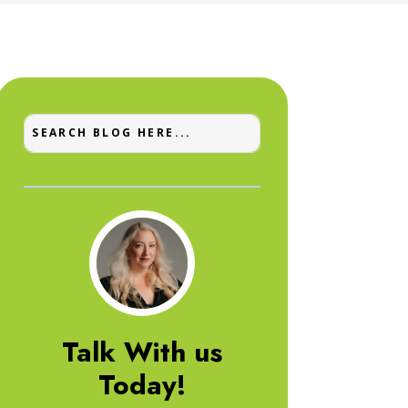
Talk With us
Today!