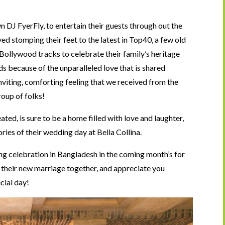
 DJ FyerFly, to entertain their guests through out the
ed stomping their feet to the latest in Top40, a few old
Bollywood tracks to celebrate their family’s heritage
ds because of the unparalleled love that is shared
iting, comforting feeling that we received from the
roup of folks!
ed, is sure to be a home filled with love and laughter,
es of their wedding day at Bella Collina.
g celebration in Bangladesh in the coming month’s for
 their new marriage together, and appreciate you
cial day!