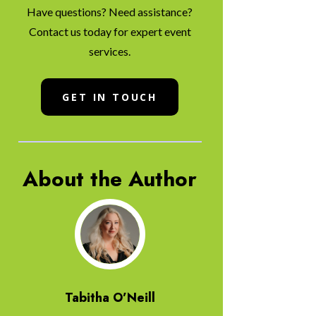
Have questions? Need assistance?
Contact us today for expert event
services.
GET IN TOUCH
About the Author
Tabitha O’Neill