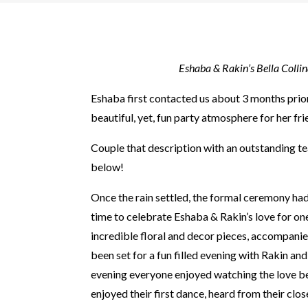
Eshaba & Rakin’s Bella Colli
Eshaba first contacted us about 3 months prio
beautiful, yet, fun party atmosphere for her f
Couple that description with an outstanding 
below!
Once the rain settled, the formal ceremony ha
time to celebrate Eshaba & Rakin’s love for one
incredible floral and decor pieces, accompanied
been set for a fun filled evening with Rakin an
evening everyone enjoyed watching the love be
enjoyed their first dance, heard from their clo