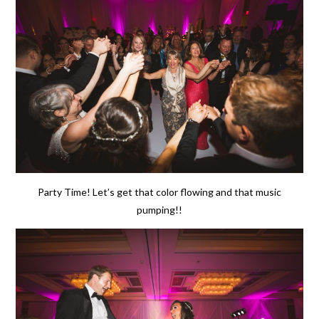
Party Time! Let’s get that color flowing and that music
pumping!!