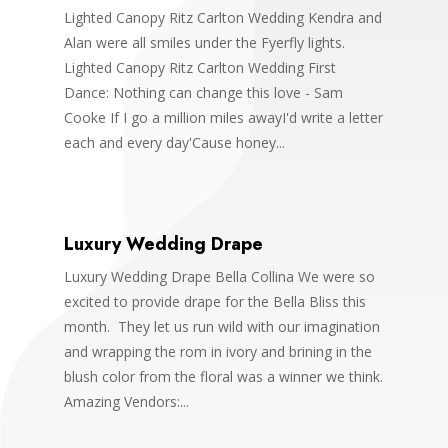
Lighted Canopy Ritz Carlton Wedding Kendra and
Alan were all smiles under the Fyerfly lights.
Lighted Canopy Ritz Carlton Wedding First
Dance: Nothing can change this love - Sam
Cooke If I go a million miles awayI'd write a letter
each and every day'Cause honey...
Luxury Wedding Drape
Luxury Wedding Drape Bella Collina We were so
excited to provide drape for the Bella Bliss this
month. They let us run wild with our imagination
and wrapping the rom in ivory and brining in the
blush color from the floral was a winner we think.
Amazing Vendors:...