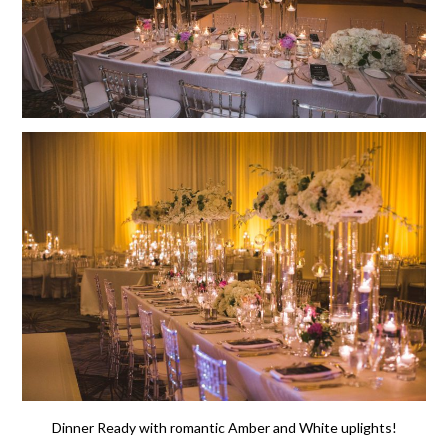
Dinner Ready with romantic Amber and White uplights!