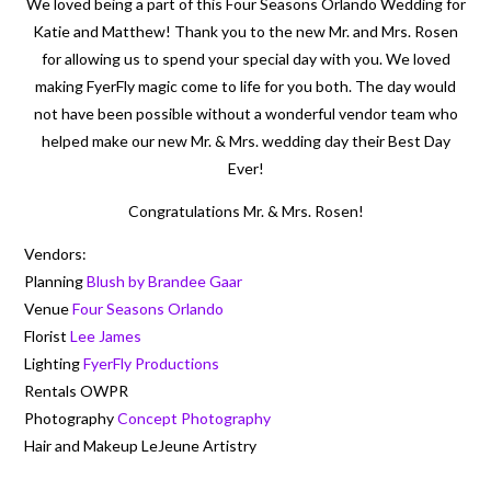
We loved being a part of this Four Seasons Orlando Wedding for
Katie and Matthew! Thank you to the new Mr. and Mrs. Rosen
for allowing us to spend your special day with you. We loved
making FyerFly magic come to life for you both. The day would
not have been possible without a wonderful vendor team who
helped make our new Mr. & Mrs. wedding day their Best Day
Ever!
Congratulations Mr. & Mrs. Rosen!
Vendors:
Planning
Blush by Brandee Gaar
Venue
Four Seasons Orlando
Florist
Lee James
Lighting
FyerFly Productions
Rentals OWPR
Photography
Concept Photography
Hair and Makeup LeJeune Artistry