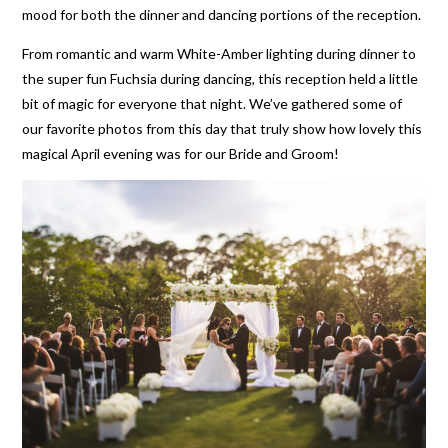
mood for both the dinner and dancing portions of the reception.
From romantic and warm White-Amber lighting during dinner to
the super fun Fuchsia during dancing, this reception held a little
bit of magic for everyone that night. We’ve gathered some of
our favorite photos from this day that truly show how lovely this
magical April evening was for our Bride and Groom!