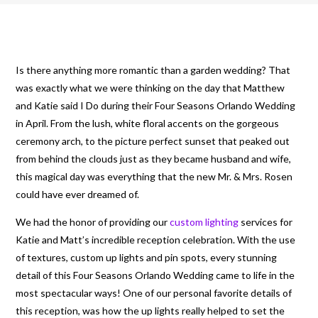
Is there anything more romantic than a garden wedding? That
was exactly what we were thinking on the day that Matthew
and Katie said I Do during their Four Seasons Orlando Wedding
in April. From the lush, white floral accents on the gorgeous
ceremony arch, to the picture perfect sunset that peaked out
from behind the clouds just as they became husband and wife,
this magical day was everything that the new Mr. & Mrs. Rosen
could have ever dreamed of.
We had the honor of providing our
custom lighting
services for
Katie and Matt’s incredible reception celebration. With the use
of textures, custom up lights and pin spots, every stunning
detail of this Four Seasons Orlando Wedding came to life in the
most spectacular ways! One of our personal favorite details of
this reception, was how the up lights really helped to set the