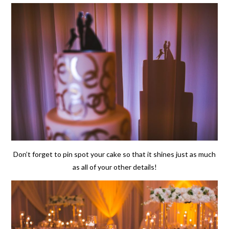
Don’t forget to pin spot your cake so that it shines just as much
as all of your other details!