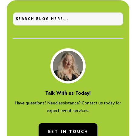
Talk With us Today!
Have questions? Need assistance? Contact us today for
expert event services.
GET IN TOUCH