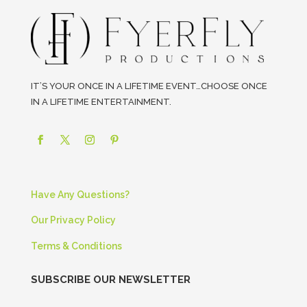
IT’S YOUR ONCE IN A LIFETIME EVENT…CHOOSE ONCE
IN A LIFETIME ENTERTAINMENT.
Have Any Questions?
Our Privacy Policy
Terms & Conditions
SUBSCRIBE OUR NEWSLETTER