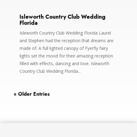
Isleworth Country Club Wedding
Florida
Isleworth Country Club Wedding Florida Laurel
and Stephen had the reception that dreams are
made of. A full lighted canopy of Fyerfly fairy
lights set the mood for their amazing reception
filled with effects, dancing and love. Isleworth
Country Club Wedding Florida...
« Older Entries