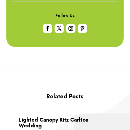
Follow Us
Related Posts
Lighted Canopy Ritz Carlton
Wedding