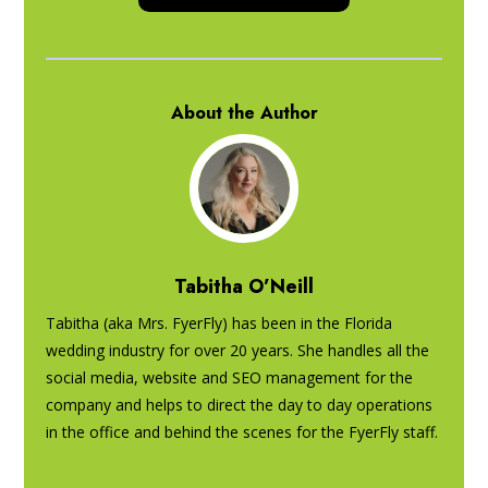
About the Author
Tabitha O’Neill
Tabitha (aka Mrs. FyerFly) has been in the Florida
wedding industry for over 20 years. She handles all the
social media, website and SEO management for the
company and helps to direct the day to day operations
in the office and behind the scenes for the FyerFly staff.