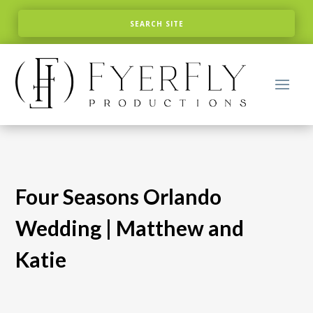
Four Seasons Orlando
Wedding | Matthew and
Katie