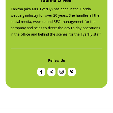
Tabitha O’Neill
Tabitha (aka Mrs. FyerFly) has been in the Florida
wedding industry for over 20 years. She handles all the
social media, website and SEO management for the
company and helps to direct the day to day operations
in the office and behind the scenes for the FyerFly staff.
Follow Us