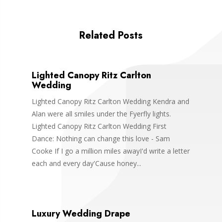
Related Posts
Lighted Canopy Ritz Carlton
Wedding
Lighted Canopy Ritz Carlton Wedding Kendra and
Alan were all smiles under the Fyerfly lights.
Lighted Canopy Ritz Carlton Wedding First
Dance: Nothing can change this love - Sam
Cooke If I go a million miles awayI'd write a letter
each and every day'Cause honey...
Luxury Wedding Drape