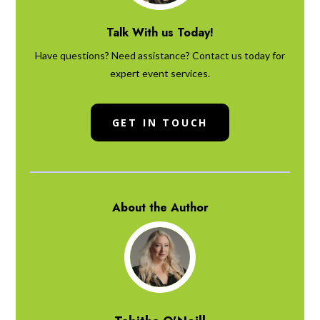
Talk With us Today!
Have questions? Need assistance? Contact us today for
expert event services.
GET IN TOUCH
About the Author