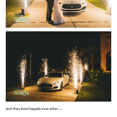
and they lived happily ever after…..