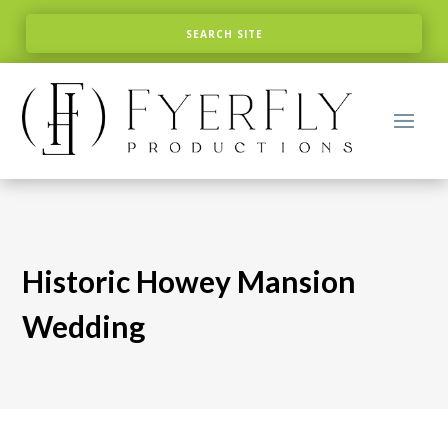
Historic Howey Mansion
Wedding