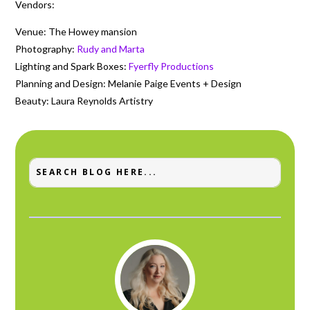
Vendors:
Venue: The Howey mansion
Photography:
Rudy and Marta
Lighting and Spark Boxes:
Fyerfly Productions
Planning and Design: Melanie Paige Events + Design
Beauty: Laura Reynolds Artistry