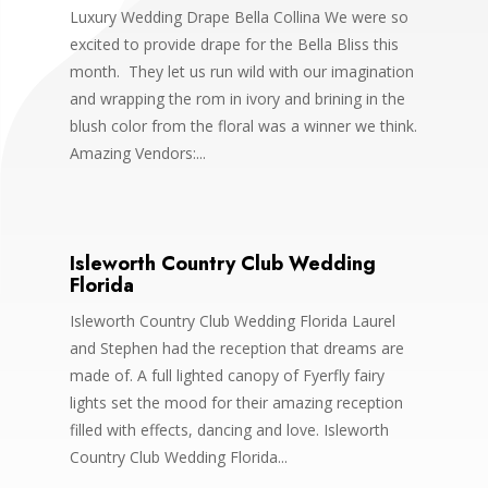
Luxury Wedding Drape Bella Collina We were so
excited to provide drape for the Bella Bliss this
month. They let us run wild with our imagination
and wrapping the rom in ivory and brining in the
blush color from the floral was a winner we think.
Amazing Vendors:...
Isleworth Country Club Wedding
Florida
Isleworth Country Club Wedding Florida Laurel
and Stephen had the reception that dreams are
made of. A full lighted canopy of Fyerfly fairy
lights set the mood for their amazing reception
filled with effects, dancing and love. Isleworth
Country Club Wedding Florida...