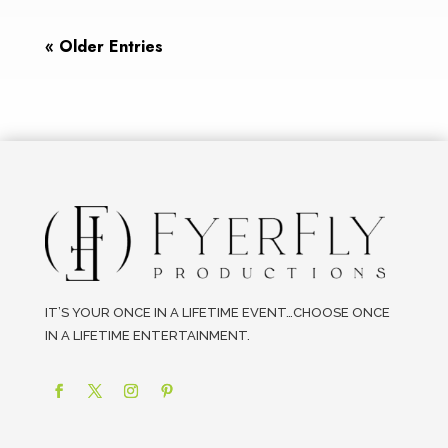
« Older Entries
IT’S YOUR ONCE IN A LIFETIME EVENT…CHOOSE ONCE
IN A LIFETIME ENTERTAINMENT.