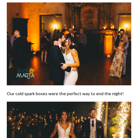
Our cold spark boxes were the perfect way to end the night!