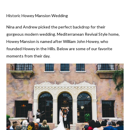
Historic Howey Mansion Wedding
Nina and Andrew picked the perfect backdrop for their
gorgeous modern wedding. Mediterranean Revival Style home,
Howey Mansion is named after William John Howey, who
founded Howey in the Hills. Below are some of our favorite
moments from their day.