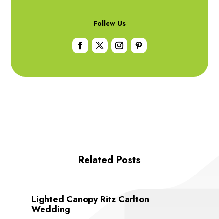
Follow Us
Related Posts
Lighted Canopy Ritz Carlton
Wedding