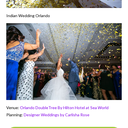
Indian Wedding Orlando
Venue:
Orlando DoubleTree By Hilton Hotel at Sea World
Planning:
Designer Weddings by Carlisha Rose