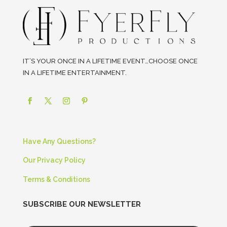
IT’S YOUR ONCE IN A LIFETIME EVENT…CHOOSE ONCE
IN A LIFETIME ENTERTAINMENT.
Have Any Questions?
Our Privacy Policy
Terms & Conditions
SUBSCRIBE OUR NEWSLETTER