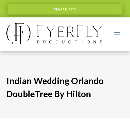
Indian Wedding Orlando
DoubleTree By Hilton