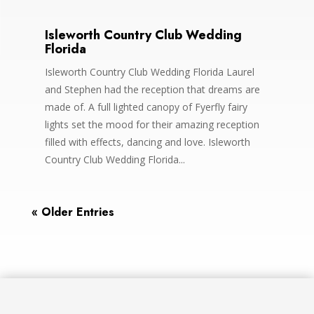
Isleworth Country Club Wedding
Florida
Isleworth Country Club Wedding Florida Laurel
and Stephen had the reception that dreams are
made of. A full lighted canopy of Fyerfly fairy
lights set the mood for their amazing reception
filled with effects, dancing and love. Isleworth
Country Club Wedding Florida...
« Older Entries