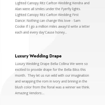
Lighted Canopy Ritz Carlton Wedding Kendra and
Alan were all smiles under the Fyerfly lights.
Lighted Canopy Ritz Carlton Wedding First
Dance: Nothing can change this love - Sam
Cooke If I go a million miles awayI'd write a letter
each and every day'Cause honey...
Luxury Wedding Drape
Luxury Wedding Drape Bella Collina We were so
excited to provide drape for the Bella Bliss this
month. They let us run wild with our imagination
and wrapping the rom in ivory and brining in the
blush color from the floral was a winner we think.
Amazing Vendors:...