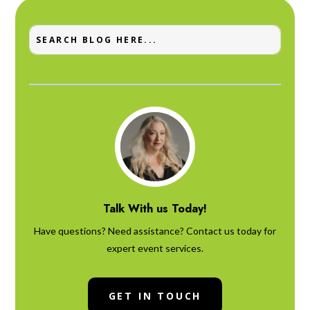
Talk With us Today!
Have questions? Need assistance? Contact us today for
expert event services.
GET IN TOUCH