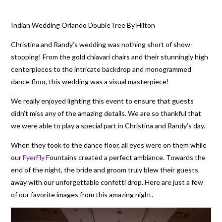
Indian Wedding Orlando DoubleTree By Hilton
Christina and Randy’s wedding was nothing short of show-
stopping! From the gold chiavari chairs and their stunningly high
centerpieces to the intricate backdrop and monogrammed
dance floor, this wedding was a visual masterpiece!
We really enjoyed lighting this event to ensure that guests
didn’t miss any of the amazing details. We are so thankful that
we were able to play a special part in Christina and Randy’s day.
When they took to the dance floor, all eyes were on them while
our
FyerFly
Fountains created a perfect ambiance. Towards the
end of the night, the bride and groom truly blew their guests
away with our unforgettable confetti drop. Here are just a few
of our favorite images from this amazing night.