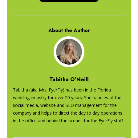
About the Author
Tabitha O’Neill
Tabitha (aka Mrs. FyerFly) has been in the Florida
wedding industry for over 20 years. She handles all the
social media, website and SEO management for the
company and helps to direct the day to day operations
in the office and behind the scenes for the FyerFly staff.