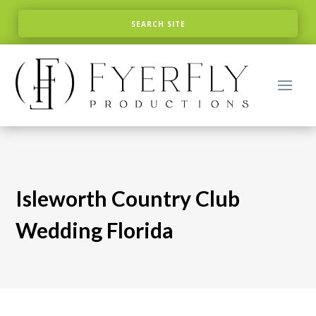
Isleworth Country Club
Wedding Florida