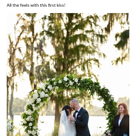
All the feels with this first kiss!