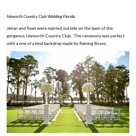
Isleworth Country Club Wedding Florida
Jeiran and Ryan were married outside on the lawn of the
gorgeous Isleworth Country Club. The ceremony was perfect
with a one of a kind backdrop made by Raining Roses.