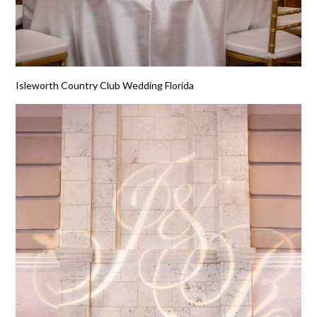
Isleworth Country Club Wedding Florida