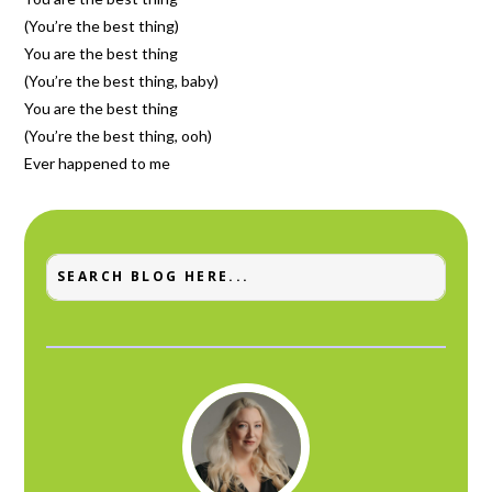
(You’re the best thing)
You are the best thing
(You’re the best thing, baby)
You are the best thing
(You’re the best thing, ooh)
Ever happened to me