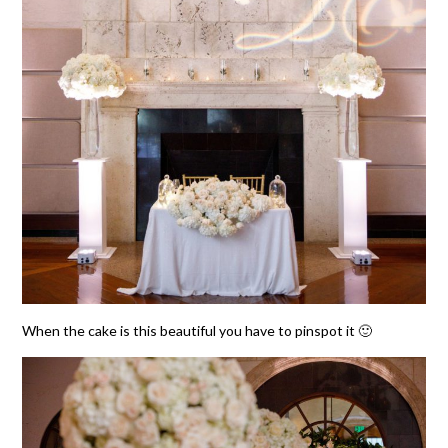
When the cake is this beautiful you have to pinspot it 🙂