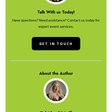
Talk With us Today!
Have questions? Need assistance? Contact us today for
expert event services.
GET IN TOUCH
About the Author