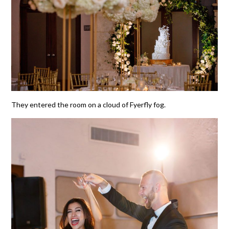
They entered the room on a cloud of Fyerfly fog.