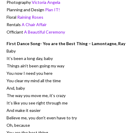
Photography
Victoria Angela
Planning and Design
Plan IT!
Floral
Raining Roses
Rentals
A Chair Affair
Officiant
A Beautiful Ceremony
First Dance Song- You are the Best Thing – Lamontagne, Ray
Baby
It’s been a long day, baby
Things ain’t been going my way
You now I need you here
You clear my mind all the time
And, baby
The way you move me, it’s crazy
It’s like you see right through me
And make it easier
Believe me, you don’t even have to try
Oh, because
You are the best thing