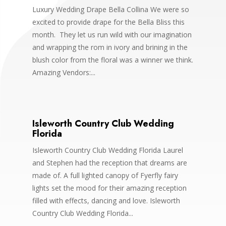
Luxury Wedding Drape Bella Collina We were so
excited to provide drape for the Bella Bliss this
month. They let us run wild with our imagination
and wrapping the rom in ivory and brining in the
blush color from the floral was a winner we think.
Amazing Vendors:...
Isleworth Country Club Wedding
Florida
Isleworth Country Club Wedding Florida Laurel
and Stephen had the reception that dreams are
made of. A full lighted canopy of Fyerfly fairy
lights set the mood for their amazing reception
filled with effects, dancing and love. Isleworth
Country Club Wedding Florida...