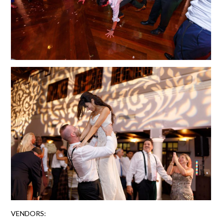
VENDORS: