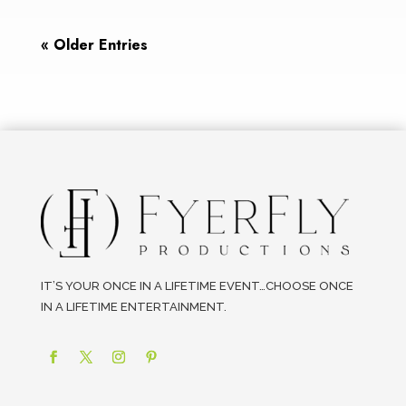
« Older Entries
IT’S YOUR ONCE IN A LIFETIME EVENT…CHOOSE ONCE
IN A LIFETIME ENTERTAINMENT.