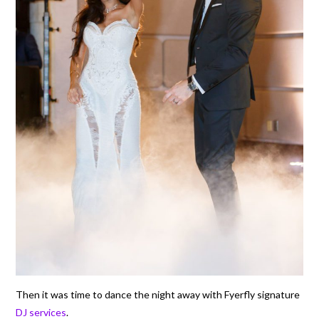
Then it was time to dance the night away with Fyerfly signature
DJ services
.