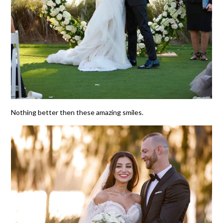
Nothing better then these amazing smiles.