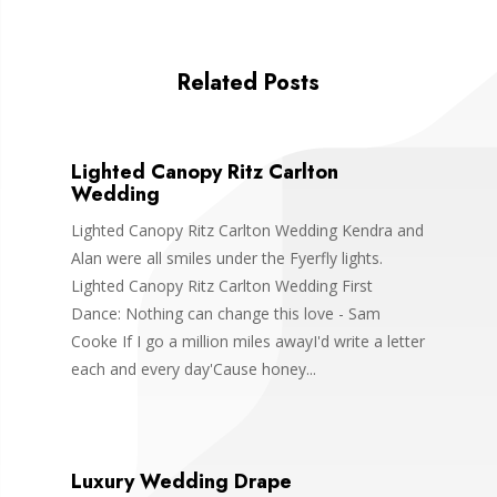
Related Posts
Lighted Canopy Ritz Carlton
Wedding
Lighted Canopy Ritz Carlton Wedding Kendra and
Alan were all smiles under the Fyerfly lights.
Lighted Canopy Ritz Carlton Wedding First
Dance: Nothing can change this love - Sam
Cooke If I go a million miles awayI'd write a letter
each and every day'Cause honey...
Luxury Wedding Drape