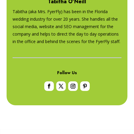
Tabitha O’Neill
Tabitha (aka Mrs. FyerFly) has been in the Florida
wedding industry for over 20 years. She handles all the
social media, website and SEO management for the
company and helps to direct the day to day operations
in the office and behind the scenes for the FyerFly staff.
Follow Us