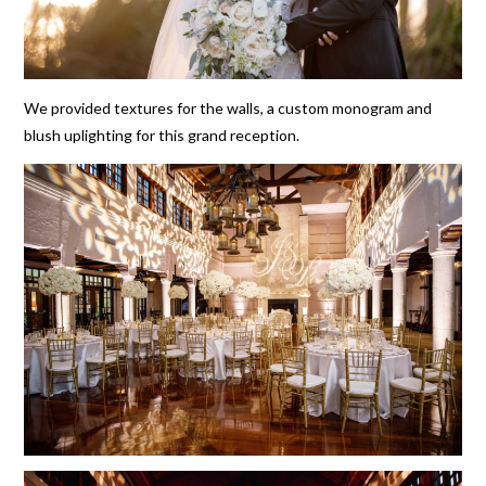
We provided textures for the walls, a custom monogram and
blush uplighting for this grand reception.