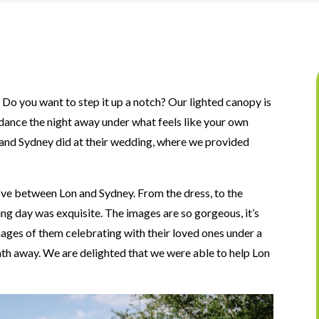
 Do you want to step it up a notch? Our lighted canopy is
dance the night away under what feels like your own
n and Sydney did at their wedding, where we provided
ve between Lon and Sydney. From the dress, to the
ding day was exquisite. The images are so gorgeous, it’s
ages of them celebrating with their loved ones under a
eath away. We are delighted that we were able to help Lon