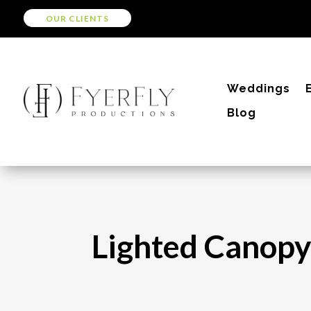
OUR CLIENTS
Weddings
Blog
Lighted Canopy