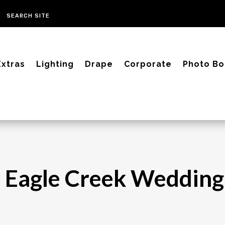
Extras
Lighting
Drape
Corporate
Photo Bo
 Eagle Creek Wedding