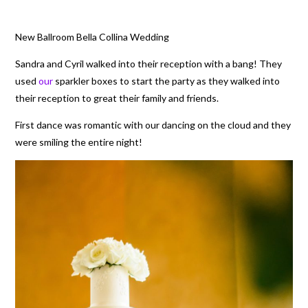
New Ballroom Bella Collina Wedding
Sandra and Cyril walked into their reception with a bang! They
used
our
sparkler boxes to start the party as they walked into
their reception to great their family and friends.
First dance was romantic with our dancing on the cloud and they
were smiling the entire night!