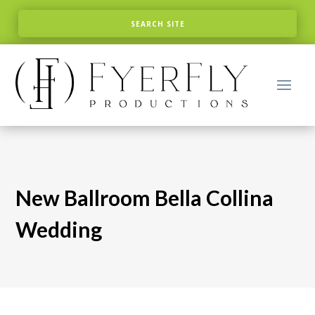
New Ballroom Bella Collina
Wedding