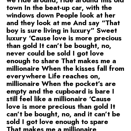
town In the beat-up car, with the
windows down People look at her
and they look at me And say “That
boy is sure living in luxury” Sweet
luxury ‘Cause love is more precious
than gold It can’t be bought, no,
never could be sold I got love
enough to share That makes me a
millionaire When the kisses fall from
everywhere Life reaches on,
millionaire When the pocket’s are
empty and the cupboard is bare I
still feel like a millionaire ‘Cause
love is more precious than gold It
can’t be bought, no, and it can’t be
sold I got love enough to spare
That makes me a millionaire