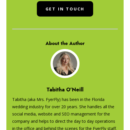
GET IN TOUCH
About the Author
Tabitha O’Neill
Tabitha (aka Mrs. FyerFly) has been in the Florida
wedding industry for over 20 years. She handles all the
social media, website and SEO management for the
company and helps to direct the day to day operations
in the office and behind the scenes for the FyerFly staff.