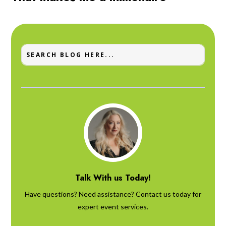
Talk With us Today!
Have questions? Need assistance? Contact us today for
expert event services.