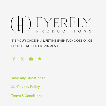
IT’S YOUR ONCE IN A LIFETIME EVENT…CHOOSE ONCE
IN A LIFETIME ENTERTAINMENT.
Have Any Questions?
Our Privacy Policy
Terms & Conditions