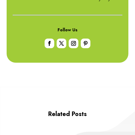
Follow Us
Related Posts