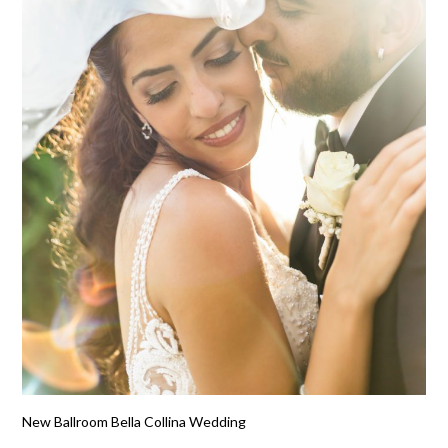
New Ballroom Bella Collina Wedding