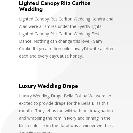
Lighted Canopy Ritz Carlton
Wedding
Lighted Canopy Ritz Carlton Wedding Kendra and
Alan were all smiles under the Fyerfly lights.
Lighted Canopy Ritz Carlton Wedding First
Dance: Nothing can change this love - Sam
Cooke If I go a million miles awayI'd write a letter
each and every day'Cause honey...
Luxury Wedding Drape
Luxury Wedding Drape Bella Collina We were so
excited to provide drape for the Bella Bliss this
month. They let us run wild with our imagination
and wrapping the rom in ivory and brining in the
blush color from the floral was a winner we think.
Amazing Vendors:...