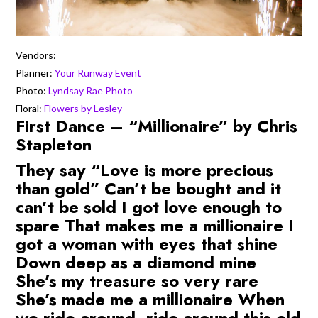
Vendors:
Planner:
Your Runway Event
Photo:
Lyndsay Rae Photo
Floral:
Flowers by Lesley
First Dance – “Millionaire” by Chris
Stapleton
They say “Love is more precious
than gold” Can’t be bought and it
can’t be sold I got love enough to
spare That makes me a millionaire I
got a woman with eyes that shine
Down deep as a diamond mine
She’s my treasure so very rare
She’s made me a millionaire When
we ride around, ride around this old