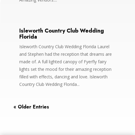
Isleworth Country Club Wedding
Florida
Isleworth Country Club Wedding Florida Laurel
and Stephen had the reception that dreams are
made of. A full lighted canopy of Fyerfly fairy
lights set the mood for their amazing reception
filled with effects, dancing and love. Isleworth
Country Club Wedding Florida...
« Older Entries