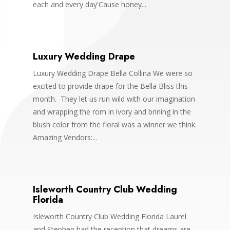
each and every day'Cause honey...
Luxury Wedding Drape
Luxury Wedding Drape Bella Collina We were so
excited to provide drape for the Bella Bliss this
month. They let us run wild with our imagination
and wrapping the rom in ivory and brining in the
blush color from the floral was a winner we think.
Amazing Vendors:...
Isleworth Country Club Wedding
Florida
Isleworth Country Club Wedding Florida Laurel
and Stephen had the reception that dreams are