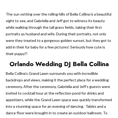
The sun setting over the rolling hills of Bella Collina is a beautiful
sight to see, and Gabriella and Jeff got to witness its beauty
while walking through the tall grass fields, taking their first
portraits as husband and wife. During their portraits, not only
were they treated to a gorgeous golden sunset, but they got to
add in their fur baby for a few pictures! Seriously how cute is
their puppy?!
Orlando Wedding DJ Bella Collina
Bella Collina’s Grand Lawn surrounds you with incredible
backdrops and views, making it the perfect place for a wedding
ceremony. After the ceremony, Gabriella and Jeff’s guests were
invited to cocktail hour at the reflection pond for drinks and
appetizers, while the Grand Lawn space was quickly transformed
into a stunning space for an evening of dancing. Tables and a
dance floor were brought in to create an outdoor ballroom. To