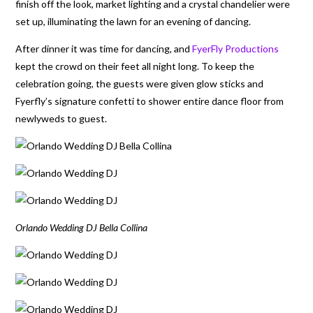
finish off the look, market lighting and a crystal chandelier were
set up, illuminating the lawn for an evening of dancing.
After dinner it was time for dancing, and
FyerFly Productions
kept the crowd on their feet all night long. To keep the
celebration going, the guests were given glow sticks and
Fyerfly’s signature confetti to shower entire dance floor from
newlyweds to guest.
Orlando Wedding DJ Bella Collina