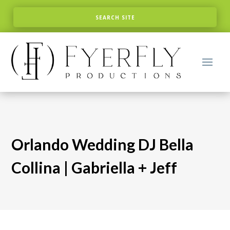
Orlando Wedding DJ Bella
Collina | Gabriella + Jeff