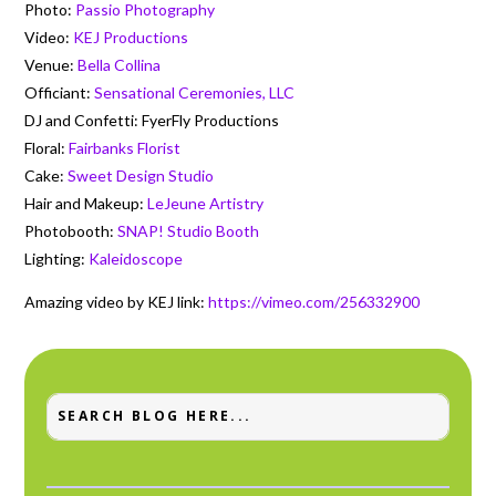
Photo:
Passio Photography
Video:
KEJ Productions
Venue:
Bella Collina
Officiant:
Sensational Ceremonies, LLC
DJ and Confetti: FyerFly Productions
Floral:
Fairbanks Florist
Cake:
Sweet Design Studio
Hair and Makeup:
LeJeune Artistry
Photobooth:
SNAP! Studio Booth
Lighting:
Kaleidoscope
Amazing video by KEJ link:
https://vimeo.com/256332900