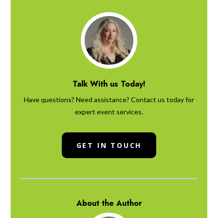
Talk With us Today!
Have questions? Need assistance? Contact us today for
expert event services.
GET IN TOUCH
About the Author