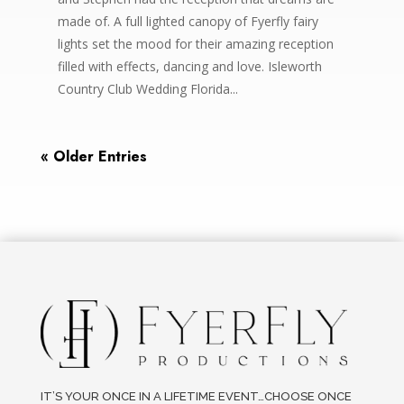
made of. A full lighted canopy of Fyerfly fairy
lights set the mood for their amazing reception
filled with effects, dancing and love. Isleworth
Country Club Wedding Florida...
« Older Entries
IT’S YOUR ONCE IN A LIFETIME EVENT…CHOOSE ONCE