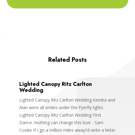
Related Posts
Lighted Canopy Ritz Carlton
Wedding
Lighted Canopy Ritz Carlton Wedding Kendra and
Alan were all smiles under the Fyerfly lights.
Lighted Canopy Ritz Carlton Wedding First
Dance: Nothing can change this love - Sam
Cooke If I go a million miles awayI'd write a letter