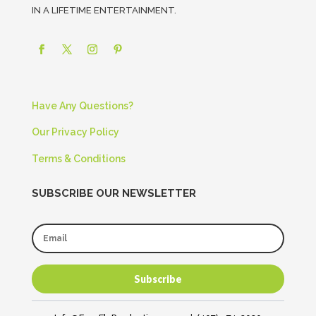
IN A LIFETIME ENTERTAINMENT.
Have Any Questions?
Our Privacy Policy
Terms & Conditions
SUBSCRIBE OUR NEWSLETTER
Subscribe