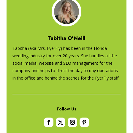
Tabitha O’Neill
Tabitha (aka Mrs. FyerFly) has been in the Florida
wedding industry for over 20 years. She handles all the
social media, website and SEO management for the
company and helps to direct the day to day operations
in the office and behind the scenes for the FyerFly staff.
Follow Us