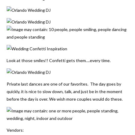
Look at those smiles!! Confetti gets them….every time.
Private last dances are one of our favorites. The day goes by
quickly, it is nice to slow down, talk, and just be in the moment
before the day is over. We wish more couples would do these.
Vendors: