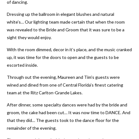
of dancing.
Dressing up the ballroom in elegant blushes and natural
white’s… Our lighting team made certain that when the room
was revealed to the Bride and Groom that it was sure to be a
sight they would enjoy.
With the room dimmed, decor in it’s place, and the music cranked
up, it was time for the doors to open and the guests to be
escorted inside.
Through out the evening, Maureen and Tim’s guests were
wined and dined from one of Central Florida’s finest catering
team at the Ritz Carlton-Grande Lakes.
After dinner, some specialty dances were had by the bride and
groom, the cake had been cut… It was now time to DANCE. And
that they did… The guests took to the dance floor for the
remainder of the evening.