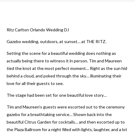
Ritz Carlton Orlando Wedding DJ
Gazebo wedding, outdoors, at sunset… at THE RITZ.
Setting the scene for a beautiful wedding does nothing as
actually being there to witness it in person. Tim and Maureen
tied the knot at the most perfect moment… Right as the sun hid
behind a cloud, and poked through the sky… illuminating their
love for all their guests to see.
The stage had been set for one beautiful love story…
Tim and Maureen’s guests were escorted out to the ceremony
gazebo for a breathtaking service… Shown back into the
beautiful Citrus Garden for cocktails… and then escorted up to
the Plaza Ballroom for a night filled with lights, laughter, and a lot