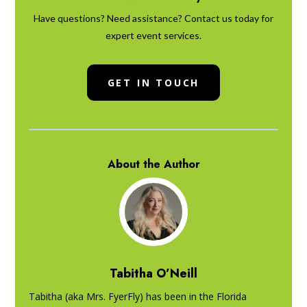
Have questions? Need assistance? Contact us today for
expert event services.
GET IN TOUCH
About the Author
Tabitha O’Neill
Tabitha (aka Mrs. FyerFly) has been in the Florida