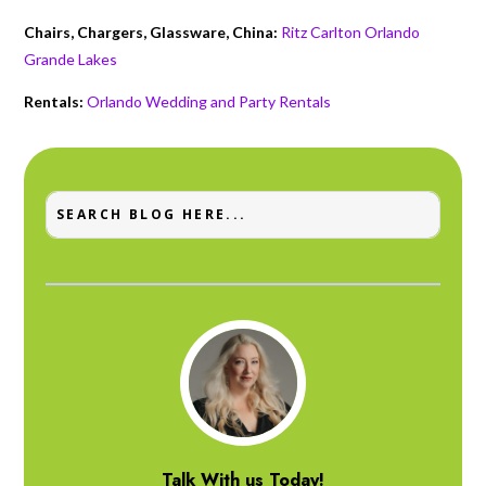
Chairs, Chargers, Glassware, China:
Ritz Carlton Orlando
Grande Lakes
Rentals:
Orlando Wedding and Party Rentals
Talk With us Today!