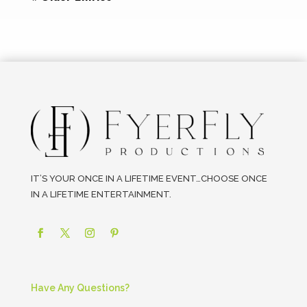
IT’S YOUR ONCE IN A LIFETIME EVENT…CHOOSE ONCE
IN A LIFETIME ENTERTAINMENT.
Have Any Questions?