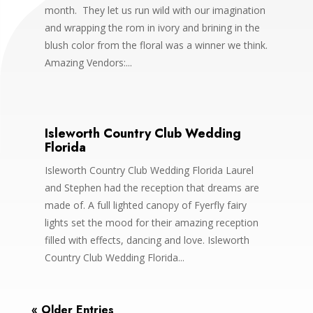
month. They let us run wild with our imagination
and wrapping the rom in ivory and brining in the
blush color from the floral was a winner we think.
Amazing Vendors:...
Isleworth Country Club Wedding
Florida
Isleworth Country Club Wedding Florida Laurel
and Stephen had the reception that dreams are
made of. A full lighted canopy of Fyerfly fairy
lights set the mood for their amazing reception
filled with effects, dancing and love. Isleworth
Country Club Wedding Florida...
« Older Entries