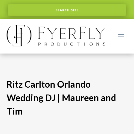
Ritz Carlton Orlando
Wedding DJ | Maureen and
Tim