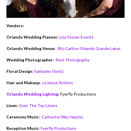
Vendors:
Orlando Wedding Planner:
Lisa Stoner Events
Orlando Wedding Venue:
Ritz Carlton Orlando Grande Lakes
Wedding Photographer:
Root Photography
Floral Design:
Fairbanks Florist
Hair and Makeup:
LeJeune Artistry
Orlando Wedding Lighting
:
Fyerfly Productions
Linen:
Over The Top Linens
Ceremony Music:
Catherine Way Harpist
Reception Music:
Fyerfly Productions