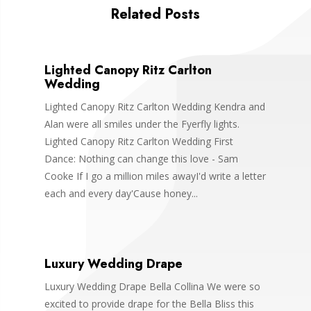
Related Posts
Lighted Canopy Ritz Carlton
Wedding
Lighted Canopy Ritz Carlton Wedding Kendra and
Alan were all smiles under the Fyerfly lights.
Lighted Canopy Ritz Carlton Wedding First
Dance: Nothing can change this love - Sam
Cooke If I go a million miles awayI'd write a letter
each and every day'Cause honey...
Luxury Wedding Drape
Luxury Wedding Drape Bella Collina We were so
excited to provide drape for the Bella Bliss this