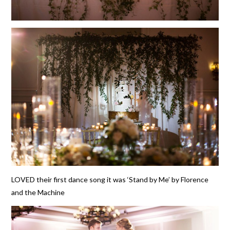
LOVED their first dance song it was ‘Stand by Me’ by Florence
and the Machine