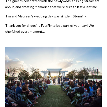
The guests celebrated with the newlyweds, tossing streamers
about, and creating memories that were sure to last a lifetime…
Tim and Maureen’s wedding day was simply… Stunning.
Thank you for choosing FyerFly to be a part of your day! We
cherished every moment…