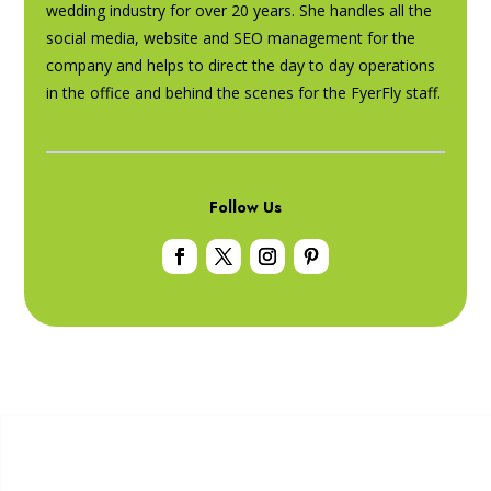
wedding industry for over 20 years. She handles all the
social media, website and SEO management for the
company and helps to direct the day to day operations
in the office and behind the scenes for the FyerFly staff.
Follow Us