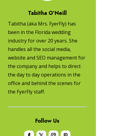
Tabitha O’Neill
Tabitha (aka Mrs. FyerFly) has
been in the Florida wedding
industry for over 20 years. She
handles all the social media,
website and SEO management for
the company and helps to direct
the day to day operations in the
office and behind the scenes for
the FyerFly staff.
Follow Us