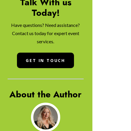
Talk With us
Today!
Have questions? Need assistance?
Contact us today for expert event
services.
GET IN TOUCH
About the Author