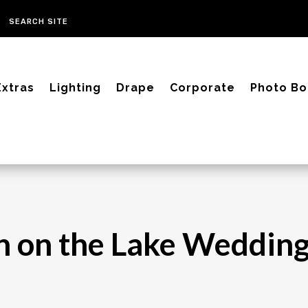
Extras
Lighting
Drape
Corporate
Photo Bo
n on the Lake Wedding