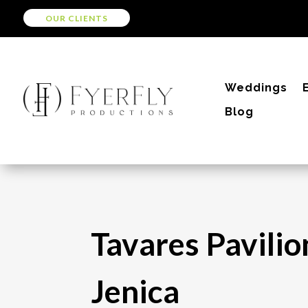
OUR CLIENTS
Weddings
Blog
Tavares Pavilio
Jenica