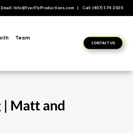
Email:
Info@FyerFlyProductions.com
| Call:
(407) 574-2020
oth
Team
CONTACT US
 | Matt and