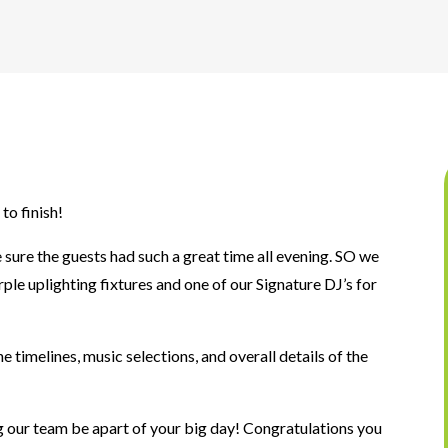
to finish!
sure the guests had such a great time all evening. SO we
le uplighting fixtures and one of our Signature DJ’s for
 timelines, music selections, and overall details of the
 our team be apart of your big day! Congratulations you