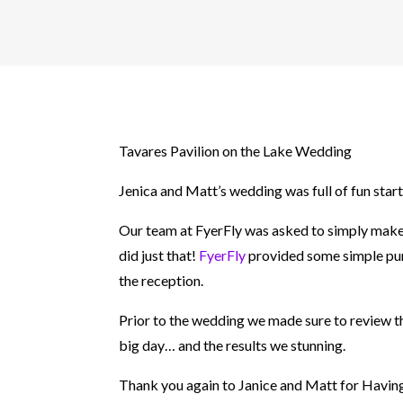
Tavares Pavilion on the Lake Wedding
Jenica and Matt’s wedding was full of fun start 
Our team at FyerFly was asked to simply make 
did just that!
FyerFly
provided some simple purp
the reception.
Prior to the wedding we made sure to review the
big day… and the results we stunning.
Thank you again to Janice and Matt for Having