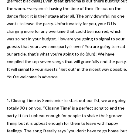
(perfect blackmail.) Even great grandma is out there busting out
the worm. Everyone is having the time of their life out on the
dance floor; it is their stage after all. The only downfall, no one
wants to leave the party. Unfortunately for you, your DJ is
charging more for any overtime that could be incurred, which
was so not in your budget. How are you going to signal to your
guests that your awesome party is over? You are going to read
our article, that’s what you’re going to do (duh)! We have
compiled the top seven songs that will gracefully end the party.
It will signal to your guests “get out” in the nicest way possible.
You’re welcome in advance.
1. Closing Time by Semisonic-To start out our list, we are going
totally 90’s on you. “Closing Time” is a perfect song to end the
party. It isn’t upbeat enough for people to shake their groove
thing, but it is upbeat enough for them to leave with happy
feelings. The song literally says “you don’t have to go home, but