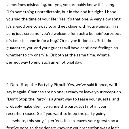
sometimes misleading, but yes, you probably know this song.
“It’s something unpredictable, but in the end it’s right. I hope
you had the time of your life.” Yes it’s that one. A very slow song,
it’s a good one to sway to and get close with your guests. This
song just screams “you’re welcome for such a bumpin’ party, but
it’s time to come in for a hug.” Or maybe it doesn’t. But I do
guarantee, you and your guests will have confused feelings on
whether to cry or smile. Or both at the same time. What a
perfect way to end such an emotional day.
4. Don’t Stop the Party by Pitbull- Yes, we’ve said it once, we’ll
say it again. Chances are no one is ready to leave your reception.
“Don’t Stop the Party” is a great way to tease your guests, and
probably make them continue the party. Just not in your
reception space. So if you want to keep the party going
elsewhere, this song is perfect. It also leaves your guests on a
festive note so they depart knowing your reception was a legit