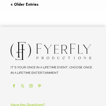
« Older Entries
IT’S YOUR ONCE IN A LIFETIME EVENT…CHOOSE ONCE
IN A LIFETIME ENTERTAINMENT.
Have Any Questions?