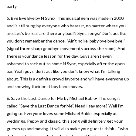
party
5. Bye Bye Bye by N Sync- This musical gem was made in 2000,
and is still sung by everyone who hears it, no matter where you
are. Let’s be real, are there any bad N Sync songs? Don’t act like
you don’t remember the dance. “Ain’t no lie, baby bye bye bye!”
(signal three sharp goodbye movements across the room). And
there is your dance lesson for the day. Guys aren’t even
ashamed to rock out to some N Sync, especially after the open
bar. Yeah guys, don’t act like you don’t know what I’m talking
about. This is a definite crowd favorite and will have everyone up
and showing their best boy band moves.
6. Save the Last Dance for Me by Michael Buble- The song is
called “Save the Last Dance for Me”. Need I say more? Well I’m
going to. Everyone loves some Michael Buble, especially at
weddings. Peppy and classic, this song will definitely get your
guests up and moving. It will also make your guests think… “who