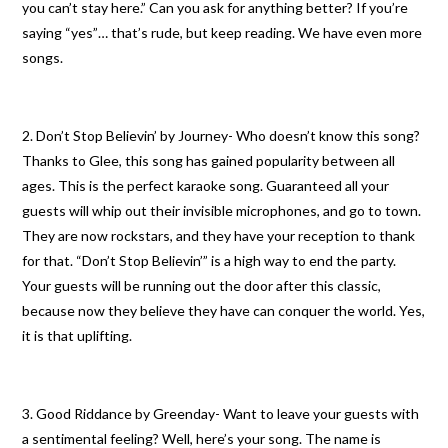
you can’t stay here.” Can you ask for anything better? If you’re
saying “yes”… that’s rude, but keep reading. We have even more
songs.
2. Don’t Stop Believin’ by Journey- Who doesn’t know this song?
Thanks to Glee, this song has gained popularity between all
ages. This is the perfect karaoke song. Guaranteed all your
guests will whip out their invisible microphones, and go to town.
They are now rockstars, and they have your reception to thank
for that. “Don’t Stop Believin’” is a high way to end the party.
Your guests will be running out the door after this classic,
because now they believe they have can conquer the world. Yes,
it is that uplifting.
3. Good Riddance by Greenday- Want to leave your guests with
a sentimental feeling? Well, here’s your song. The name is