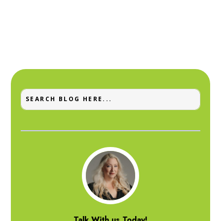
Talk With us Today!