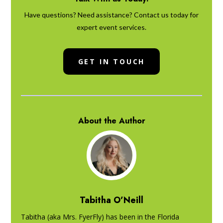
Have questions? Need assistance? Contact us today for
expert event services.
GET IN TOUCH
About the Author
Tabitha O’Neill
Tabitha (aka Mrs. FyerFly) has been in the Florida