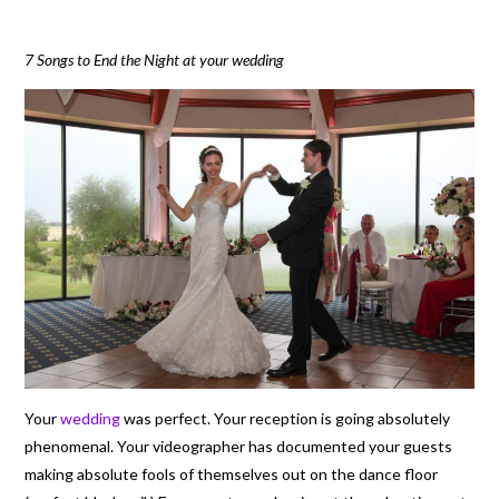
7 Songs to End the Night at your wedding
Your
wedding
was perfect. Your reception is going absolutely
phenomenal. Your videographer has documented your guests
making absolute fools of themselves out on the dance floor