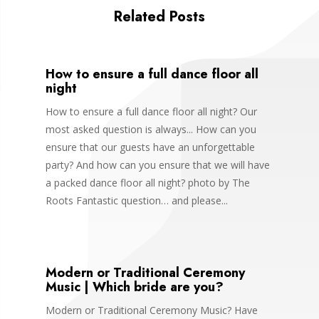
Related Posts
How to ensure a full dance floor all
night
How to ensure a full dance floor all night? Our
most asked question is always... How can you
ensure that our guests have an unforgettable
party? And how can you ensure that we will have
a packed dance floor all night? photo by The
Roots Fantastic question… and please...
Modern or Traditional Ceremony
Music | Which bride are you?
Modern or Traditional Ceremony Music? Have