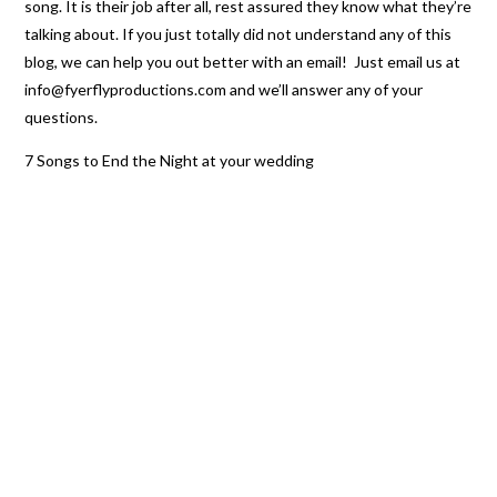
song. It is their job after all, rest assured they know what they’re
talking about. If you just totally did not understand any of this
blog, we can help you out better with an email! Just email us at
info@fyerflyproductions.com and we’ll answer any of your
questions.
7 Songs to End the Night at your wedding