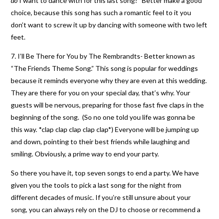
do
I want to dance with for this last song?” Better make a good
choice, because this song has such a romantic feel to it you
don’t want to screw it up by dancing with someone with two left
feet.
7. I’ll Be There for You by The Rembrandts- Better known as
“The Friends Theme Song.” This song is popular for weddings
because it reminds everyone why they are even at this wedding.
They are there for you on your special day, that’s why. Your
guests will be nervous, preparing for those fast five claps in the
beginning of the song. (So no one told you life was gonna be
this way. *clap clap clap clap clap*) Everyone will be jumping up
and down, pointing to their best friends while laughing and
smiling. Obviously, a prime way to end your party.
So there you have it, top seven songs to end a party. We have
given you the tools to pick a last song for the night from
different decades of music. If you’re still unsure about your
song, you can always rely on the DJ to choose or recommend a