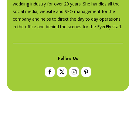
wedding industry for over 20 years. She handles all the
social media, website and SEO management for the
company and helps to direct the day to day operations
in the office and behind the scenes for the FyerFly staff.
Follow Us