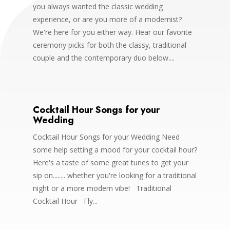
you always wanted the classic wedding
experience, or are you more of a modernist?
We're here for you either way. Hear our favorite
ceremony picks for both the classy, traditional
couple and the contemporary duo below....
Cocktail Hour Songs for your
Wedding
Cocktail Hour Songs for your Wedding Need
some help setting a mood for your cocktail hour?
Here's a taste of some great tunes to get your
sip on........ whether you're looking for a traditional
night or a more modern vibe! Traditional
Cocktail Hour Fly...