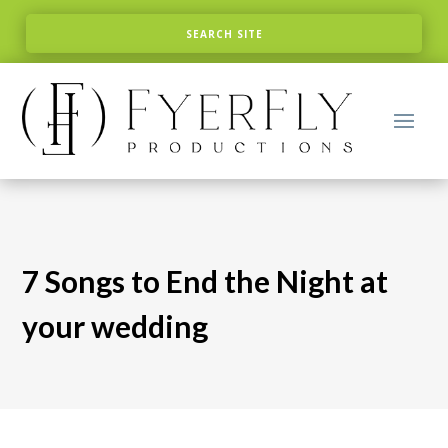
7 Songs to End the Night at
your wedding