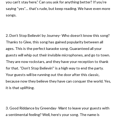
you can’t stay here.” Can you ask for anything better? If you’re
saying “yes”… that’s rude, but keep reading. We have even more
songs.
2. Don’t Stop Believin’ by Journey- Who doesn’t know this song?
Thanks to Glee, this song has gained popularity between all
ages. This is the perfect karaoke song. Guaranteed all your
guests will whip out their invisible microphones, and go to town.
They are now rockstars, and they have your reception to thank
for that. “Don’t Stop Believin’” is a high way to end the party.
Your guests will be running out the door after this classic,
because now they believe they have can conquer the world. Yes,
it is that uplifting.
3. Good Riddance by Greenday- Want to leave your guests with
a sentimental feeling? Well, here’s your song. The name is