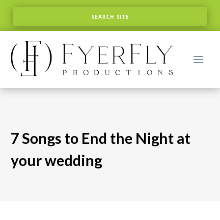
7 Songs to End the Night at
your wedding