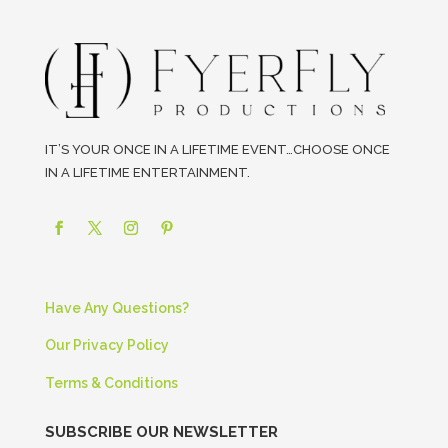
IT’S YOUR ONCE IN A LIFETIME EVENT…CHOOSE ONCE
IN A LIFETIME ENTERTAINMENT.
Have Any Questions?
Our Privacy Policy
Terms & Conditions
SUBSCRIBE OUR NEWSLETTER