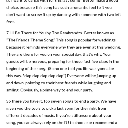
do
I want to dance with for this last song?” Better make a good
choice, because this song has such a romantic feel to it you
don’t want to screw it up by dancing with someone with two left
feet.
7. I’ll Be There for You by The Rembrandts- Better known as
“The Friends Theme Song.” This song is popular for weddings
because it reminds everyone why they are even at this wedding.
They are there for you on your special day, that’s why. Your
guests will be nervous, preparing for those fast five claps in the
beginning of the song. (So no one told you life was gonna be
this way. *clap clap clap clap clap*) Everyone will be jumping up
and down, pointing to their best friends while laughing and
smiling. Obviously, a prime way to end your party.
So there you have it, top seven songs to end a party. We have
given you the tools to pick a last song for the night from
different decades of music. If you’re still unsure about your
song, you can always rely on the DJ to choose or recommend a