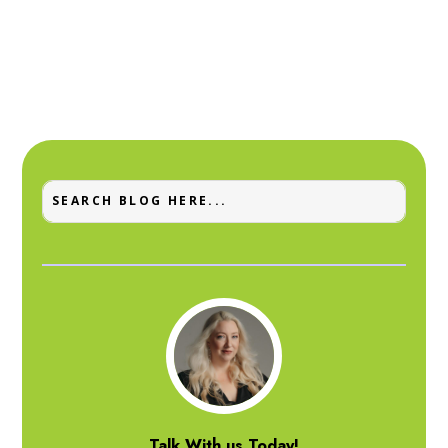
Talk With us Today!