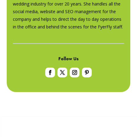
wedding industry for over 20 years. She handles all the
social media, website and SEO management for the
company and helps to direct the day to day operations
in the office and behind the scenes for the FyerFly staff.
Follow Us