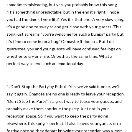
sometimes misleading, but yes, you probably know this song.
“It’s something unpredictable, but in the end it’s right. I hope
you had the time of your life.” Yes it’s that one. A very slow song,
it’s a good one to sway to and get close with your guests. This
song just screams “you’re welcome for such a bumpin’ party, but
it’s time to come in for a hug.” Or maybe it doesn’t. But I do
guarantee, you and your guests will have confused feelings on
whether to cry or smile. Or both at the same time. What a
perfect way to end such an emotional day.
4. Don’t Stop the Party by Pitbull- Yes, we’ve said it once, we’ll
say it again. Chances are no one is ready to leave your reception.
“Don’t Stop the Party” is a great way to tease your guests, and
probably make them continue the party. Just not in your
reception space. So if you want to keep the party going
elsewhere, this song is perfect. It also leaves your guests on a
festive note so they depart knowing your reception was a legit