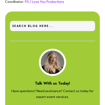
Coordinator:
P.S. I Love You Productions
Talk With us Today!
Have questions? Need assistance? Contact us today for
expert event services.