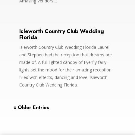
Amazing Vendors:...
Isleworth Country Club Wedding
Florida
Isleworth Country Club Wedding Florida Laurel
and Stephen had the reception that dreams are
made of. A full lighted canopy of Fyerfly fairy
lights set the mood for their amazing reception
filled with effects, dancing and love. Isleworth
Country Club Wedding Florida...
« Older Entries