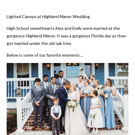
Lighted Canopy at Highland Manor Wedding
High School sweethearts Alex and Emily were married at the
gorgeous Highland Manor. It was a gorgeous Florida day as they
got married under the old oak tree.
Below is some of our favorite moments…