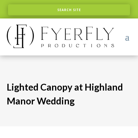
Lighted Canopy at Highland
Manor Wedding