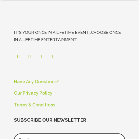
IT’S YOUR ONCE IN A LIFETIME EVENT…CHOOSE ONCE
IN A LIFETIME ENTERTAINMENT.
Have Any Questions?
Our Privacy Policy
Terms & Conditions
SUBSCRIBE OUR NEWSLETTER