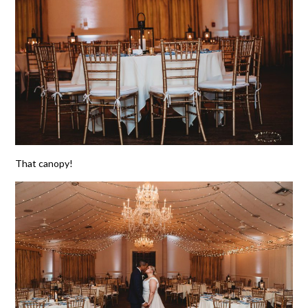
That canopy!