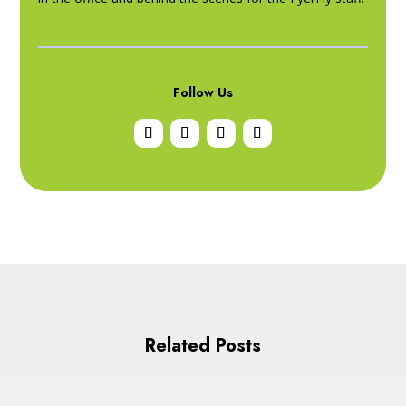
Follow Us
Related Posts