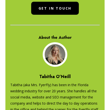
GET IN TOUCH
About the Author
Tabitha O’Neill
Tabitha (aka Mrs. FyerFly) has been in the Florida
wedding industry for over 20 years. She handles all the
social media, website and SEO management for the
company and helps to direct the day to day operations
in the office and behind the scenes for the FyerFly staff.