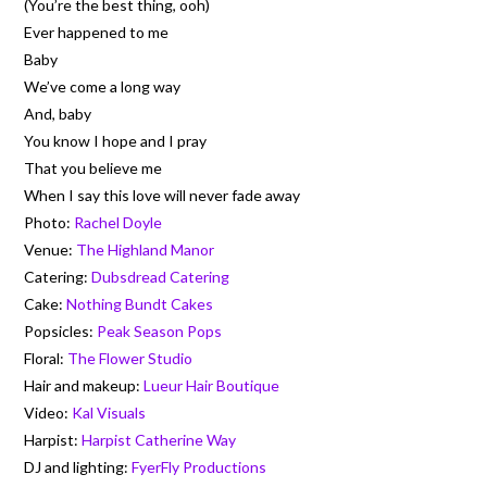
(You’re the best thing, ooh)
Ever happened to me
Baby
We’ve come a long way
And, baby
You know I hope and I pray
That you believe me
When I say this love will never fade away
Photo:
Rachel Doyle
Venue:
The Highland Manor
Catering:
Dubsdread Catering
Cake:
Nothing Bundt Cakes
Popsicles:
Peak Season Pops
Floral:
The Flower Studio
Hair and makeup:
Lueur Hair Boutique
Video:
Kal Visuals
Harpist:
Harpist Catherine Way
DJ and lighting:
FyerFly Productions