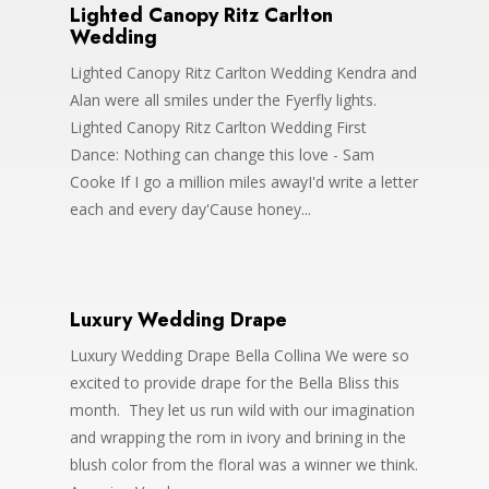
Lighted Canopy Ritz Carlton
Wedding
Lighted Canopy Ritz Carlton Wedding Kendra and
Alan were all smiles under the Fyerfly lights.
Lighted Canopy Ritz Carlton Wedding First
Dance: Nothing can change this love - Sam
Cooke If I go a million miles awayI'd write a letter
each and every day'Cause honey...
Luxury Wedding Drape
Luxury Wedding Drape Bella Collina We were so
excited to provide drape for the Bella Bliss this
month. They let us run wild with our imagination
and wrapping the rom in ivory and brining in the
blush color from the floral was a winner we think.