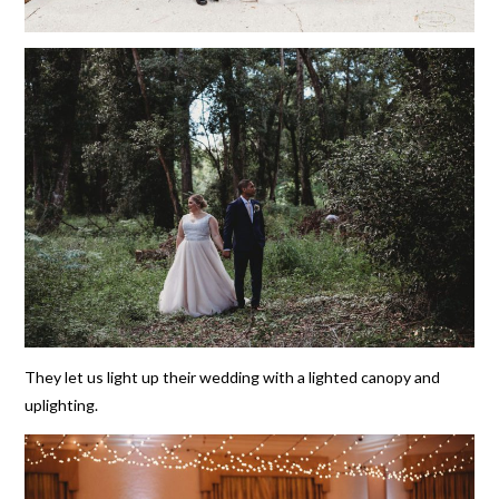
They let us light up their wedding with a lighted canopy and
uplighting.