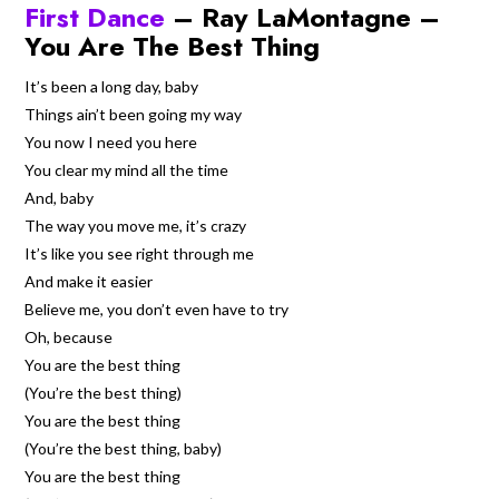
First Dance
– Ray LaMontagne –
You Are The Best Thing
It’s been a long day, baby
Things ain’t been going my way
You now I need you here
You clear my mind all the time
And, baby
The way you move me, it’s crazy
It’s like you see right through me
And make it easier
Believe me, you don’t even have to try
Oh, because
You are the best thing
(You’re the best thing)
You are the best thing
(You’re the best thing, baby)
You are the best thing