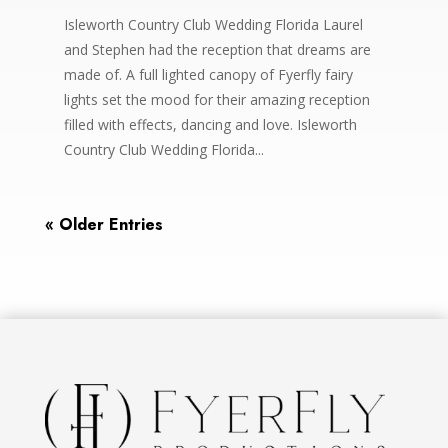
Isleworth Country Club Wedding Florida Laurel
and Stephen had the reception that dreams are
made of. A full lighted canopy of Fyerfly fairy
lights set the mood for their amazing reception
filled with effects, dancing and love. Isleworth
Country Club Wedding Florida...
« Older Entries