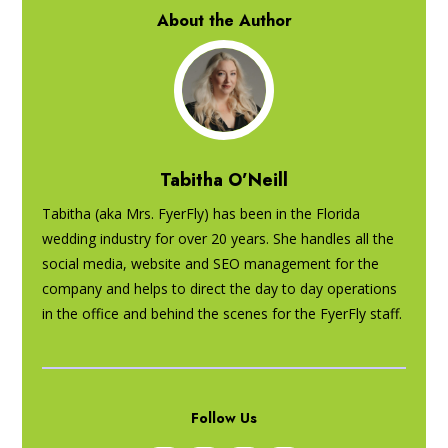
About the Author
Tabitha O’Neill
Tabitha (aka Mrs. FyerFly) has been in the Florida
wedding industry for over 20 years. She handles all the
social media, website and SEO management for the
company and helps to direct the day to day operations
in the office and behind the scenes for the FyerFly staff.
Follow Us