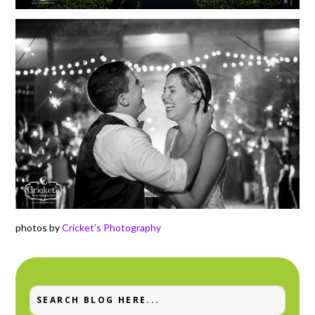
photos by
Cricket’s Photography