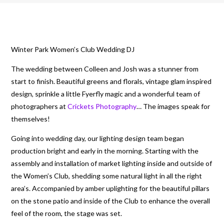
Winter Park Women’s Club Wedding DJ
The wedding between Colleen and Josh was a stunner from
start to finish. Beautiful greens and florals, vintage glam inspired
design, sprinkle a little Fyerfly magic and a wonderful team of
photographers at
Crickets Photography
… The images speak for
themselves!
Going into wedding day, our lighting design team began
production bright and early in the morning. Starting with the
assembly and installation of market lighting inside and outside of
the Women’s Club, shedding some natural light in all the right
area’s. Accompanied by amber uplighting for the beautiful pillars
on the stone patio and inside of the Club to enhance the overall
feel of the room, the stage was set.