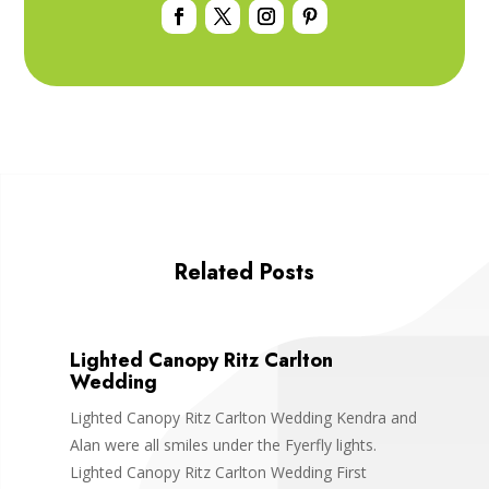
Related Posts
Lighted Canopy Ritz Carlton
Wedding
Lighted Canopy Ritz Carlton Wedding Kendra and
Alan were all smiles under the Fyerfly lights.
Lighted Canopy Ritz Carlton Wedding First