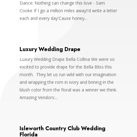
Dance: Nothing can change this love - Sam
Cooke If I go a million miles awayI'd write a letter
each and every day'Cause honey...
Luxury Wedding Drape
Luxury Wedding Drape Bella Collina We were so
excited to provide drape for the Bella Bliss this
month. They let us run wild with our imagination
and wrapping the rom in ivory and brining in the
blush color from the floral was a winner we think.
Amazing Vendors:...
Isleworth Country Club Wedding
Florida