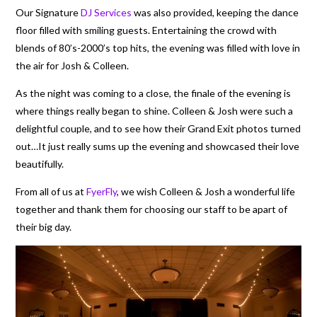
Our Signature
DJ Services
was also provided, keeping the dance
floor filled with smiling guests. Entertaining the crowd with
blends of 80’s-2000’s top hits, the evening was filled with love in
the air for Josh & Colleen.
As the night was coming to a close, the finale of the evening is
where things really began to shine. Colleen & Josh were such a
delightful couple, and to see how their Grand Exit photos turned
out…It just really sums up the evening and showcased their love
beautifully.
From all of us at
FyerFly
, we wish Colleen & Josh a wonderful life
together and thank them for choosing our staff to be apart of
their big day.