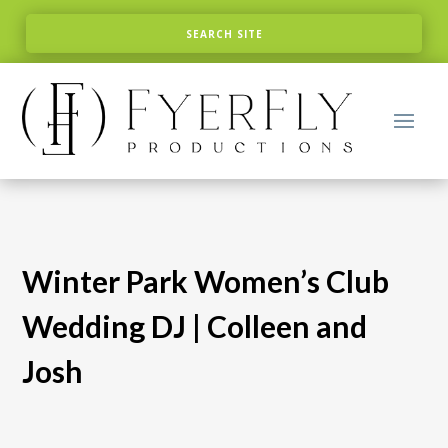
Winter Park Women’s Club
Wedding DJ | Colleen and
Josh