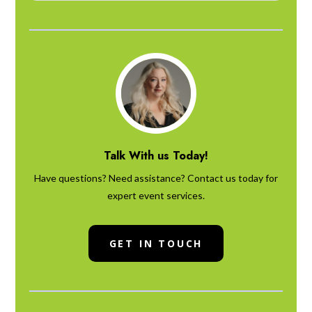
Talk With us Today!
Have questions? Need assistance? Contact us today for
expert event services.
GET IN TOUCH