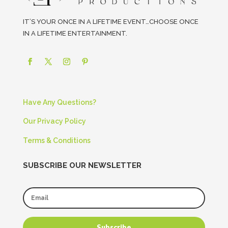
IT’S YOUR ONCE IN A LIFETIME EVENT…CHOOSE ONCE
IN A LIFETIME ENTERTAINMENT.
Have Any Questions?
Our Privacy Policy
Terms & Conditions
SUBSCRIBE OUR NEWSLETTER
Subscribe