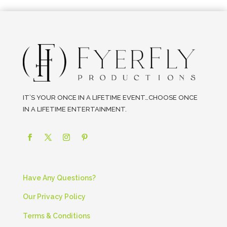
IT’S YOUR ONCE IN A LIFETIME EVENT…CHOOSE ONCE
IN A LIFETIME ENTERTAINMENT.
Have Any Questions?
Our Privacy Policy
Terms & Conditions