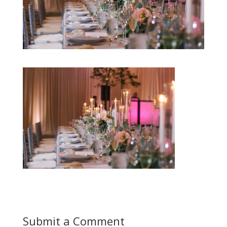
Submit a Comment