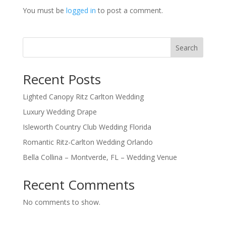
You must be
logged in
to post a comment.
Search
Recent Posts
Lighted Canopy Ritz Carlton Wedding
Luxury Wedding Drape
Isleworth Country Club Wedding Florida
Romantic Ritz-Carlton Wedding Orlando
Bella Collina – Montverde, FL – Wedding Venue
Recent Comments
No comments to show.