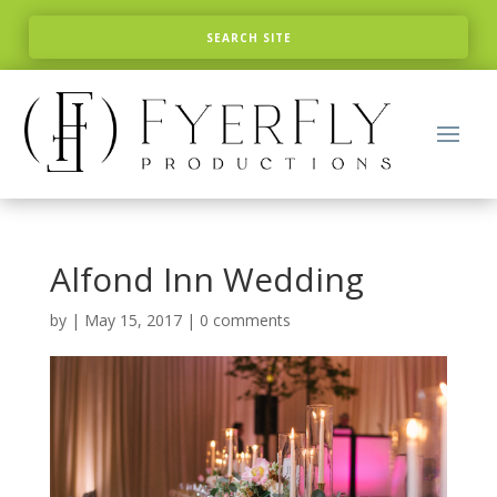
Alfond Inn Wedding
by
|
May 15, 2017
|
0 comments