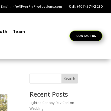
Email:
Info@FyerFlyProductions.com
| Call:
(407) 574-2020
oth
Team
CONTACT US
Search
Recent Posts
Lighted Canopy Ritz Carlton
Wedding