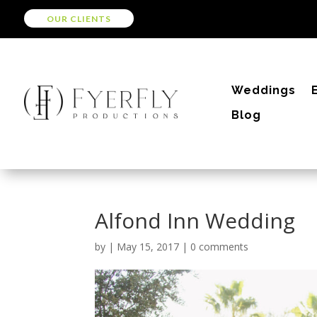
OUR CLIENTS
Weddings
Blog
Alfond Inn Wedding
by
|
May 15, 2017
|
0 comments