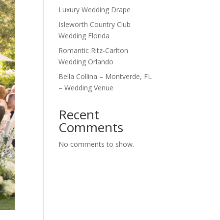
Luxury Wedding Drape
Isleworth Country Club
Wedding Florida
Romantic Ritz-Carlton
Wedding Orlando
Bella Collina – Montverde, FL
– Wedding Venue
Recent
Comments
No comments to show.