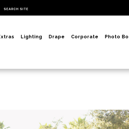
Extras
Lighting
Drape
Corporate
Photo Bo