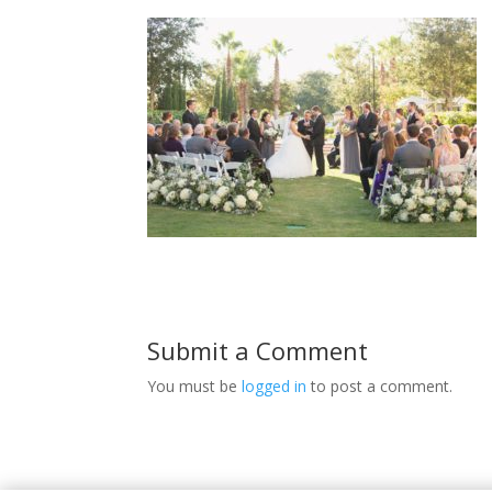
Submit a Comment
You must be
logged in
to post a comment.