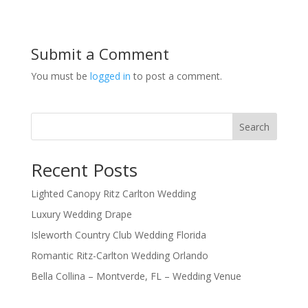
Submit a Comment
You must be
logged in
to post a comment.
Search
Recent Posts
Lighted Canopy Ritz Carlton Wedding
Luxury Wedding Drape
Isleworth Country Club Wedding Florida
Romantic Ritz-Carlton Wedding Orlando
Bella Collina – Montverde, FL – Wedding Venue