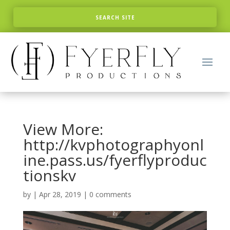
View More:
http://kvphotographyonl
ine.pass.us/fyerflyproduc
tionskv
by
|
Apr 28, 2019
|
0 comments