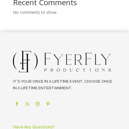
Recent Comments
No comments to show.
IT’S YOUR ONCE IN A LIFETIME EVENT…CHOOSE ONCE
IN A LIFETIME ENTERTAINMENT.
Have Any Questions?