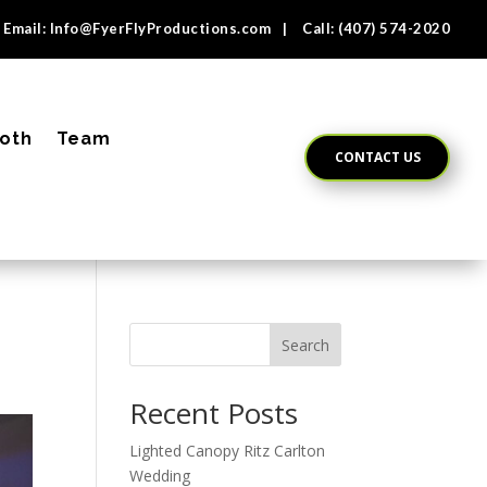
Email:
Info@FyerFlyProductions.com
| Call:
(407) 574-2020
oth
Team
CONTACT US
Search
Recent Posts
Lighted Canopy Ritz Carlton
Wedding