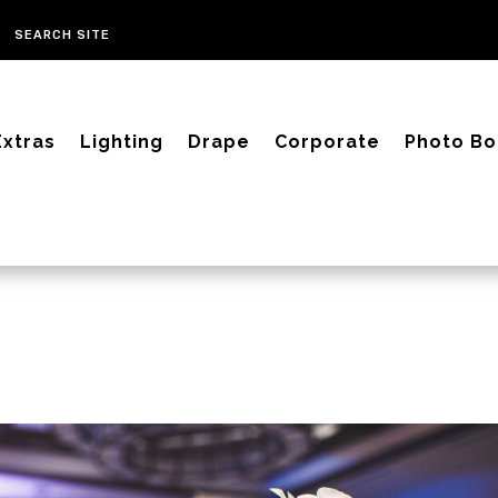
Extras
Lighting
Drape
Corporate
Photo Bo