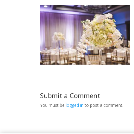
Submit a Comment
You must be
logged in
to post a comment.