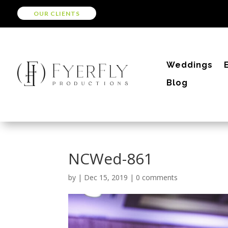
OUR CLIENTS
Weddings
Blog
NCWed-861
by
|
Dec 15, 2019
|
0 comments