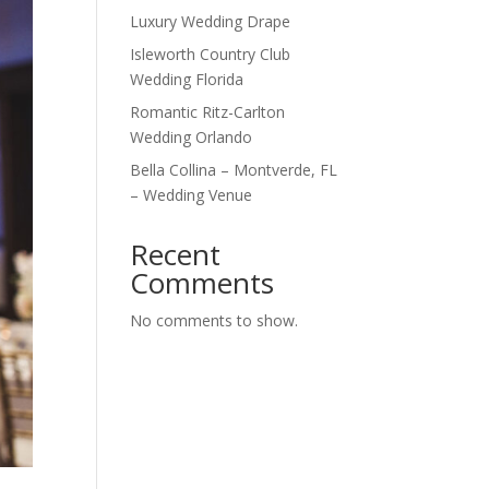
Luxury Wedding Drape
Isleworth Country Club
Wedding Florida
Romantic Ritz-Carlton
Wedding Orlando
Bella Collina – Montverde, FL
– Wedding Venue
Recent
Comments
No comments to show.