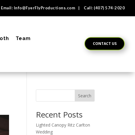
Email:
Info@FyerFlyProductions.com
| Call:
(407) 574-2020
oth
Team
CONTACT US
Search
Recent Posts
Lighted Canopy Ritz Carlton
Wedding