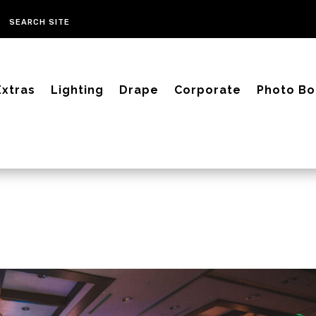
Extras
Lighting
Drape
Corporate
Photo Bo