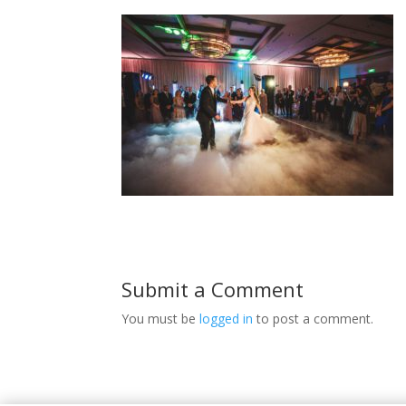
Submit a Comment
You must be
logged in
to post a comment.