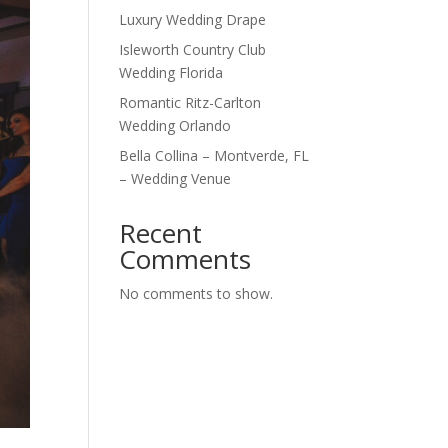
Luxury Wedding Drape
Isleworth Country Club
Wedding Florida
Romantic Ritz-Carlton
Wedding Orlando
Bella Collina – Montverde, FL
– Wedding Venue
Recent
Comments
No comments to show.