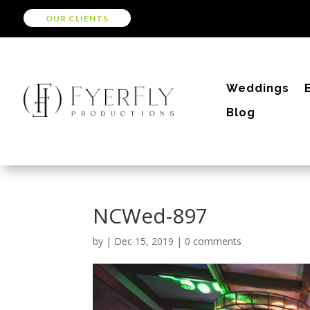
OUR CLIENTS
Weddings
Blog
NCWed-897
by
|
Dec 15, 2019
|
0 comments