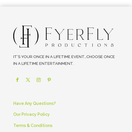
IT’S YOUR ONCE IN A LIFETIME EVENT…CHOOSE ONCE
IN A LIFETIME ENTERTAINMENT.
Have Any Questions?
Our Privacy Policy
Terms & Conditions