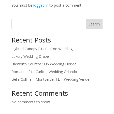
You must be
logged in
to post a comment.
Search
Recent Posts
Lighted Canopy Ritz Carlton Wedding
Luxury Wedding Drape
Isleworth Country Club Wedding Florida
Romantic Ritz-Carlton Wedding Orlando
Bella Collina – Montverde, FL – Wedding Venue
Recent Comments
No comments to show.