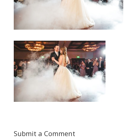
Submit a Comment