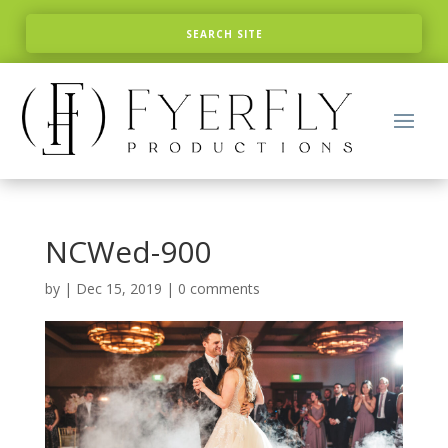
NCWed-900
by
|
Dec 15, 2019
|
0 comments