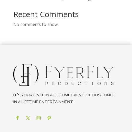
Recent Comments
No comments to show.
IT’S YOUR ONCE IN A LIFETIME EVENT…CHOOSE ONCE
IN A LIFETIME ENTERTAINMENT.