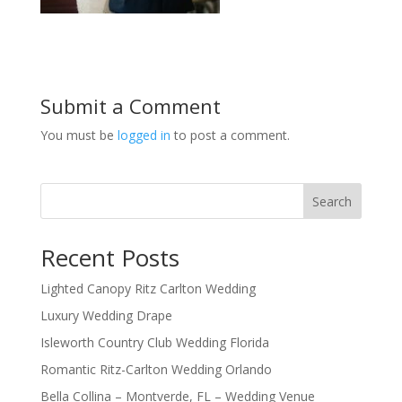
Submit a Comment
You must be
logged in
to post a comment.
Search
Recent Posts
Lighted Canopy Ritz Carlton Wedding
Luxury Wedding Drape
Isleworth Country Club Wedding Florida
Romantic Ritz-Carlton Wedding Orlando
Bella Collina – Montverde, FL – Wedding Venue