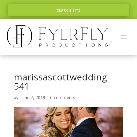
marissascottwedding-
541
by
|
Jan 7, 2019
|
0 comments