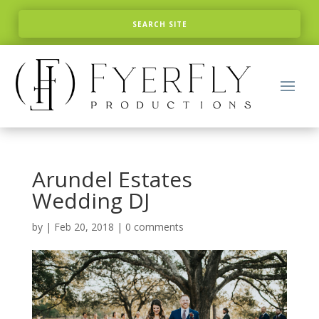
Arundel Estates
Wedding DJ
by
|
Feb 20, 2018
|
0 comments