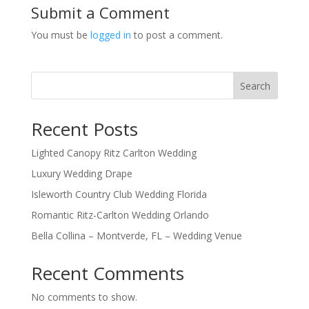
Submit a Comment
You must be
logged in
to post a comment.
Search
Recent Posts
Lighted Canopy Ritz Carlton Wedding
Luxury Wedding Drape
Isleworth Country Club Wedding Florida
Romantic Ritz-Carlton Wedding Orlando
Bella Collina – Montverde, FL – Wedding Venue
Recent Comments
No comments to show.