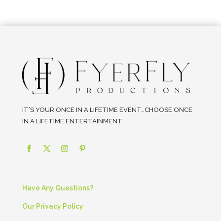
IT’S YOUR ONCE IN A LIFETIME EVENT…CHOOSE ONCE
IN A LIFETIME ENTERTAINMENT.
Have Any Questions?
Our Privacy Policy