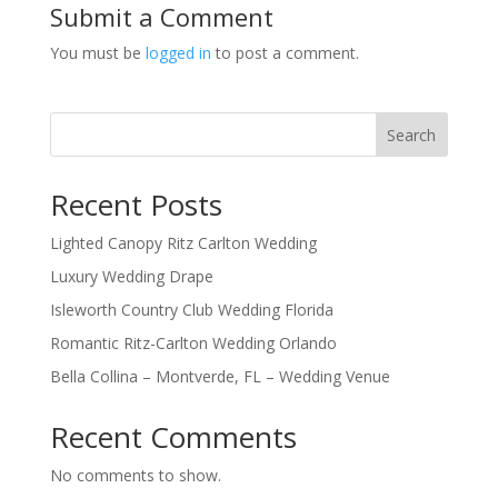
Submit a Comment
You must be
logged in
to post a comment.
Search
Recent Posts
Lighted Canopy Ritz Carlton Wedding
Luxury Wedding Drape
Isleworth Country Club Wedding Florida
Romantic Ritz-Carlton Wedding Orlando
Bella Collina – Montverde, FL – Wedding Venue
Recent Comments
No comments to show.