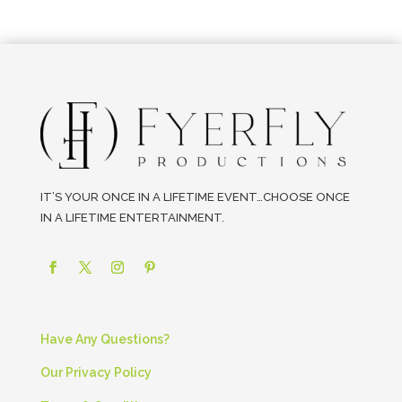
IT’S YOUR ONCE IN A LIFETIME EVENT…CHOOSE ONCE
IN A LIFETIME ENTERTAINMENT.
Have Any Questions?
Our Privacy Policy