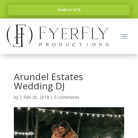
Arundel Estates
Wedding DJ
by
|
Feb 20, 2018
|
0 comments