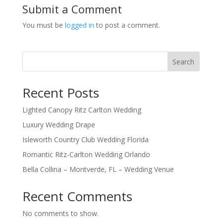
Submit a Comment
You must be
logged in
to post a comment.
Search
Recent Posts
Lighted Canopy Ritz Carlton Wedding
Luxury Wedding Drape
Isleworth Country Club Wedding Florida
Romantic Ritz-Carlton Wedding Orlando
Bella Collina – Montverde, FL – Wedding Venue
Recent Comments
No comments to show.