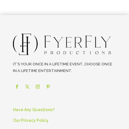
IT’S YOUR ONCE IN A LIFETIME EVENT…CHOOSE ONCE
IN A LIFETIME ENTERTAINMENT.
Have Any Questions?
Our Privacy Policy