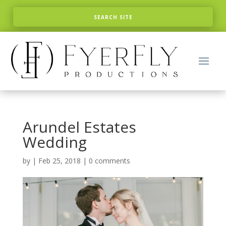
Arundel Estates
Wedding
by
|
Feb 25, 2018
|
0 comments