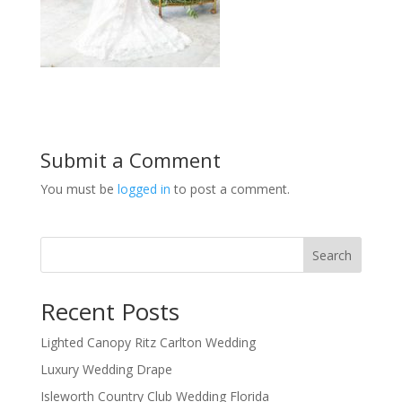
Submit a Comment
You must be
logged in
to post a comment.
Search
Recent Posts
Lighted Canopy Ritz Carlton Wedding
Luxury Wedding Drape
Isleworth Country Club Wedding Florida