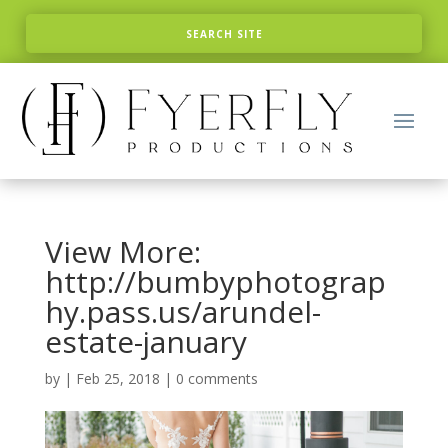
View More:
http://bumbyphotograp
hy.pass.us/arundel-
estate-january
by
|
Feb 25, 2018
|
0 comments