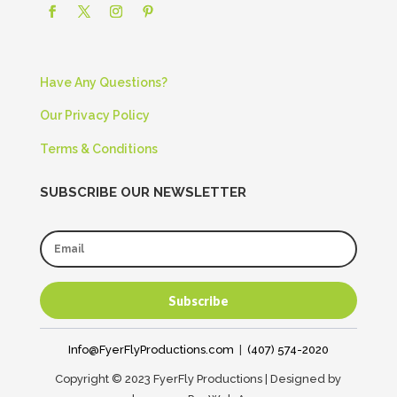
Have Any Questions?
Our Privacy Policy
Terms & Conditions
SUBSCRIBE OUR NEWSLETTER
Subscribe
Info@FyerFlyProductions.com
|
(407) 574-2020
Copyright © 2023 FyerFly Productions | Designed by