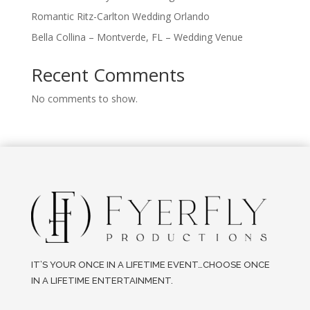
Romantic Ritz-Carlton Wedding Orlando
Bella Collina – Montverde, FL – Wedding Venue
Recent Comments
No comments to show.
IT’S YOUR ONCE IN A LIFETIME EVENT…CHOOSE ONCE
IN A LIFETIME ENTERTAINMENT.