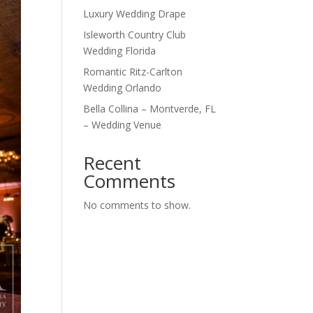
Luxury Wedding Drape
Isleworth Country Club
Wedding Florida
Romantic Ritz-Carlton
Wedding Orlando
Bella Collina – Montverde, FL
– Wedding Venue
Recent
Comments
No comments to show.