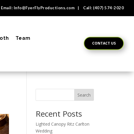
Email:
Info@FyerFlyProductions.com
| Call:
(407) 574-2020
oth
Team
CONTACT US
Search
Recent Posts
Lighted Canopy Ritz Carlton
Wedding