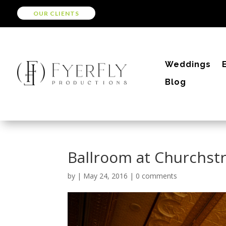
OUR CLIENTS
Weddings
Blog
Ballroom at Churchst
by
|
May 24, 2016
|
0 comments