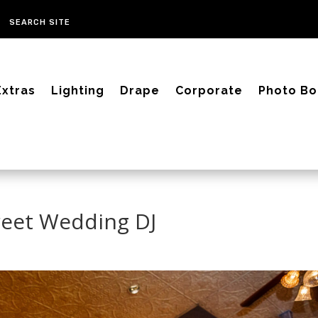
Extras
Lighting
Drape
Corporate
Photo Bo
reet Wedding DJ