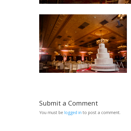
Submit a Comment
You must be
logged in
to post a comment.