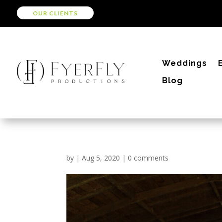
OUR CLIENTS
Weddings
Blog
by
|
Aug 5, 2020
|
0 comments