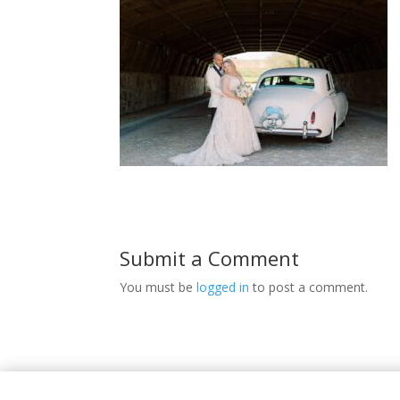
Submit a Comment
You must be
logged in
to post a comment.