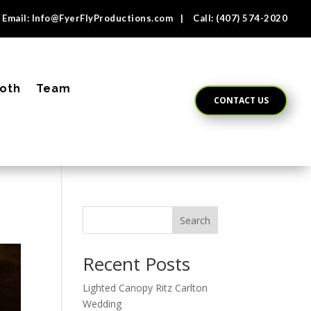
Email:
Info@FyerFlyProductions.com
| Call:
(407) 574-2020
oth
Team
CONTACT US
Search
Recent Posts
Lighted Canopy Ritz Carlton
Wedding