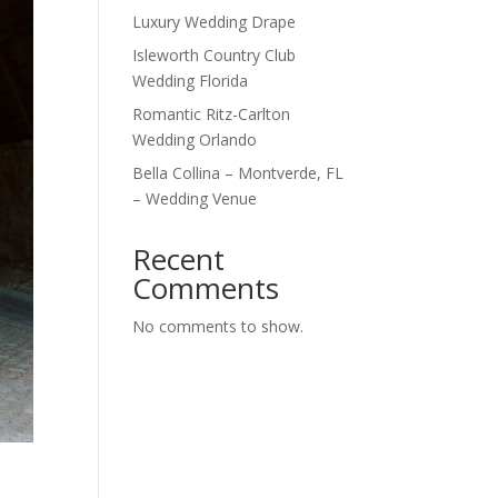
Luxury Wedding Drape
Isleworth Country Club
Wedding Florida
Romantic Ritz-Carlton
Wedding Orlando
Bella Collina – Montverde, FL
– Wedding Venue
Recent
Comments
No comments to show.