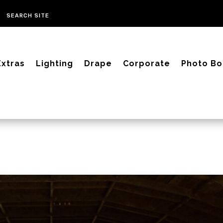
Extras
Lighting
Drape
Corporate
Photo Bo