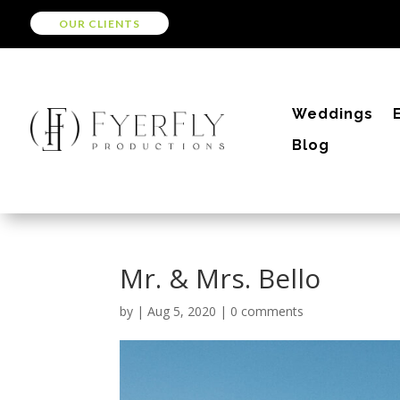
OUR CLIENTS
Weddings
Blog
Mr. & Mrs. Bello
by
|
Aug 5, 2020
|
0 comments