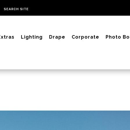
Extras
Lighting
Drape
Corporate
Photo Bo