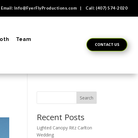
Email:
Info@FyerFlyProductions.com
| Call:
(407) 574-2020
oth
Team
CONTACT US
Search
Recent Posts
Lighted Canopy Ritz Carlton
Wedding