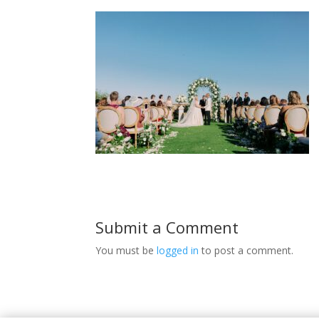
Submit a Comment
You must be
logged in
to post a comment.