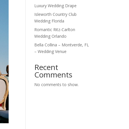
Luxury Wedding Drape
Isleworth Country Club
Wedding Florida
Romantic Ritz-Carlton
Wedding Orlando
Bella Collina – Montverde, FL
– Wedding Venue
Recent
Comments
No comments to show.