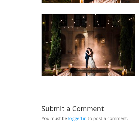
Submit a Comment
You must be
logged in
to post a comment.