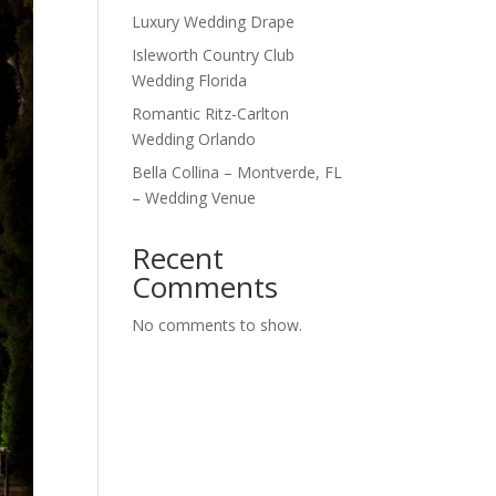
Luxury Wedding Drape
Isleworth Country Club
Wedding Florida
Romantic Ritz-Carlton
Wedding Orlando
Bella Collina – Montverde, FL
– Wedding Venue
Recent
Comments
No comments to show.