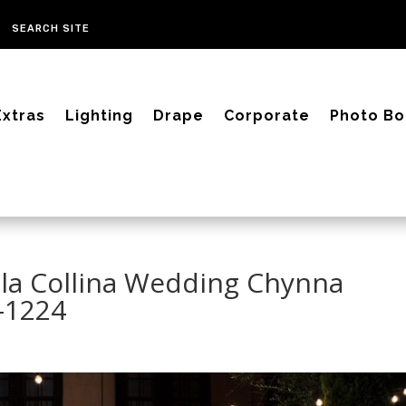
Extras
Lighting
Drape
Corporate
Photo Bo
lla Collina Wedding Chynna
-1224