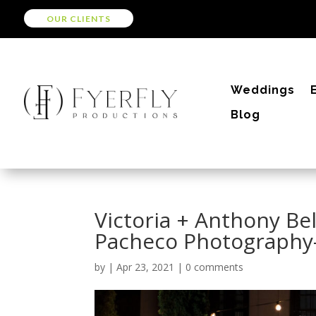
OUR CLIENTS
Weddings
Blog
Victoria + Anthony Be
Pacheco Photography
by
|
Apr 23, 2021
|
0 comments