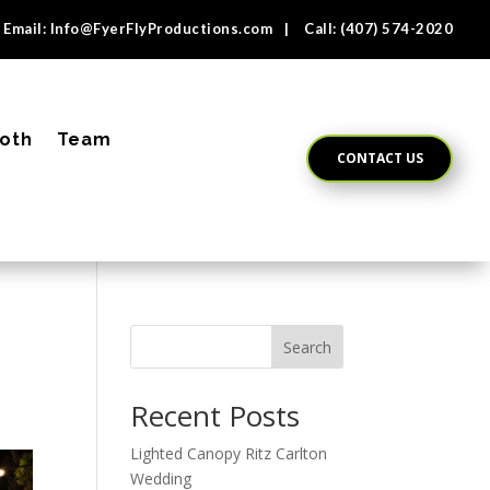
Email:
Info@FyerFlyProductions.com
| Call:
(407) 574-2020
oth
Team
CONTACT US
Search
Recent Posts
Lighted Canopy Ritz Carlton
Wedding