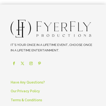
IT’S YOUR ONCE IN A LIFETIME EVENT…CHOOSE ONCE
IN A LIFETIME ENTERTAINMENT.
Have Any Questions?
Our Privacy Policy
Terms & Conditions