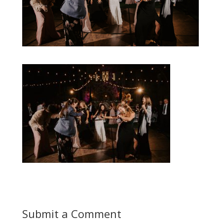
Submit a Comment