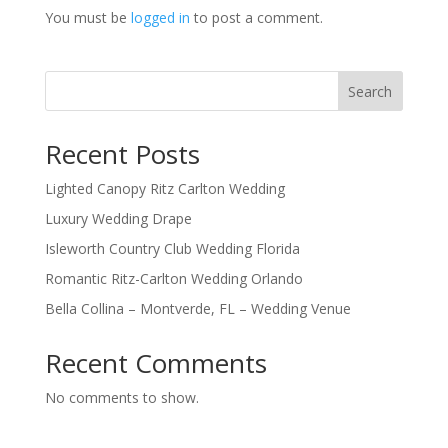
You must be
logged in
to post a comment.
Search
Recent Posts
Lighted Canopy Ritz Carlton Wedding
Luxury Wedding Drape
Isleworth Country Club Wedding Florida
Romantic Ritz-Carlton Wedding Orlando
Bella Collina – Montverde, FL – Wedding Venue
Recent Comments
No comments to show.