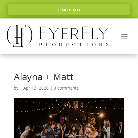
Alayna + Matt
by
|
Apr 13, 2020
|
0 comments