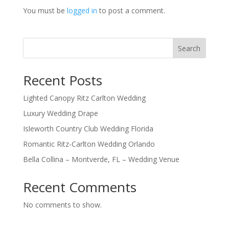
You must be
logged in
to post a comment.
Search
Recent Posts
Lighted Canopy Ritz Carlton Wedding
Luxury Wedding Drape
Isleworth Country Club Wedding Florida
Romantic Ritz-Carlton Wedding Orlando
Bella Collina – Montverde, FL – Wedding Venue
Recent Comments
No comments to show.