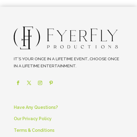
IT’S YOUR ONCE IN A LIFETIME EVENT…CHOOSE ONCE
IN A LIFETIME ENTERTAINMENT.
Have Any Questions?
Our Privacy Policy
Terms & Conditions