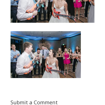
Submit a Comment