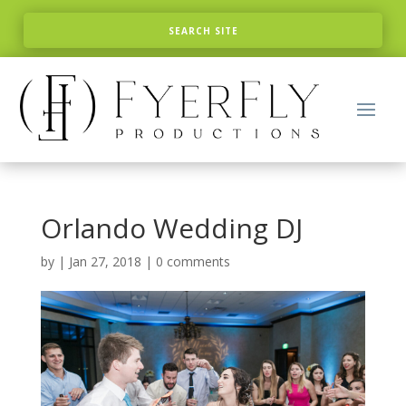
Orlando Wedding DJ
by
|
Jan 27, 2018
|
0 comments