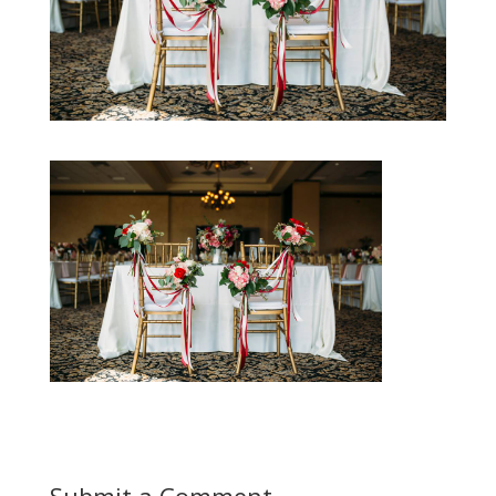
Submit a Comment