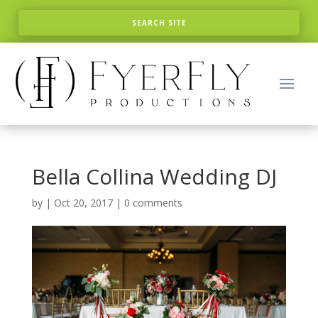
Bella Collina Wedding DJ
by
|
Oct 20, 2017
|
0 comments