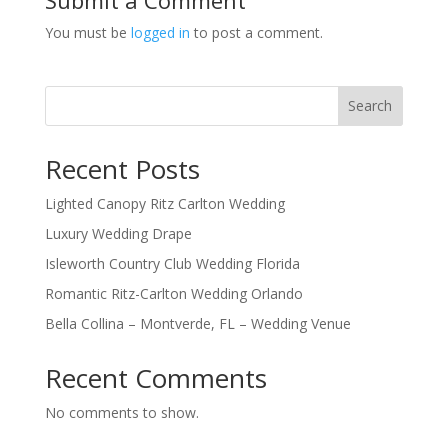
You must be
logged in
to post a comment.
Search
Recent Posts
Lighted Canopy Ritz Carlton Wedding
Luxury Wedding Drape
Isleworth Country Club Wedding Florida
Romantic Ritz-Carlton Wedding Orlando
Bella Collina – Montverde, FL – Wedding Venue
Recent Comments
No comments to show.