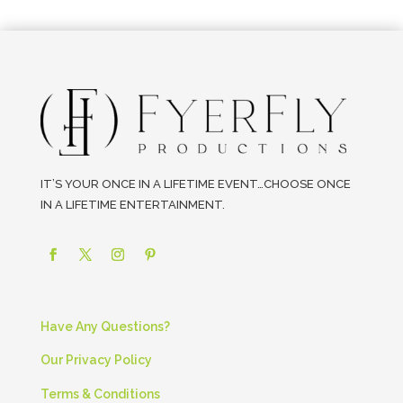
IT’S YOUR ONCE IN A LIFETIME EVENT…CHOOSE ONCE
IN A LIFETIME ENTERTAINMENT.
Have Any Questions?
Our Privacy Policy
Terms & Conditions