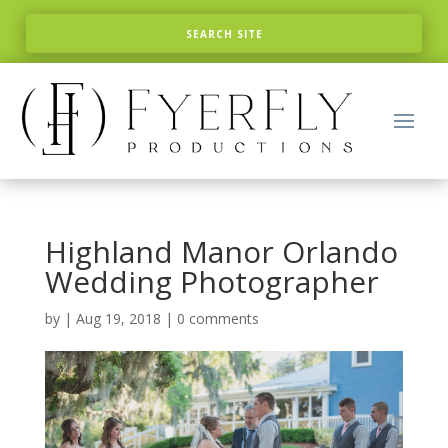
Highland Manor Orlando
Wedding Photographer
by
|
Aug 19, 2018
|
0 comments