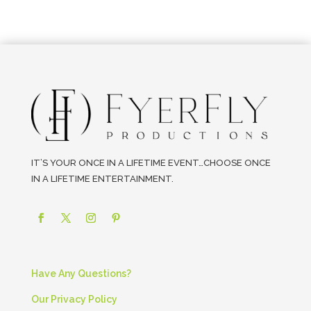
IT’S YOUR ONCE IN A LIFETIME EVENT…CHOOSE ONCE
IN A LIFETIME ENTERTAINMENT.
Have Any Questions?
Our Privacy Policy