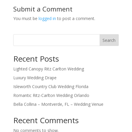
Submit a Comment
You must be
logged in
to post a comment.
Search
Recent Posts
Lighted Canopy Ritz Carlton Wedding
Luxury Wedding Drape
Isleworth Country Club Wedding Florida
Romantic Ritz-Carlton Wedding Orlando
Bella Collina – Montverde, FL – Wedding Venue
Recent Comments
No comments to show.