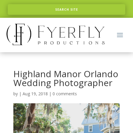
Highland Manor Orlando
Wedding Photographer
by
|
Aug 19, 2018
|
0 comments