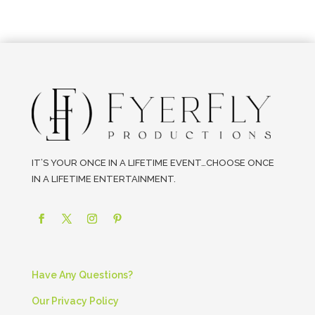
IT’S YOUR ONCE IN A LIFETIME EVENT…CHOOSE ONCE
IN A LIFETIME ENTERTAINMENT.
Have Any Questions?
Our Privacy Policy