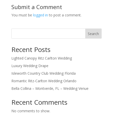
Submit a Comment
You must be
logged in
to post a comment.
Search
Recent Posts
Lighted Canopy Ritz Carlton Wedding
Luxury Wedding Drape
Isleworth Country Club Wedding Florida
Romantic Ritz-Carlton Wedding Orlando
Bella Collina – Montverde, FL – Wedding Venue
Recent Comments
No comments to show.