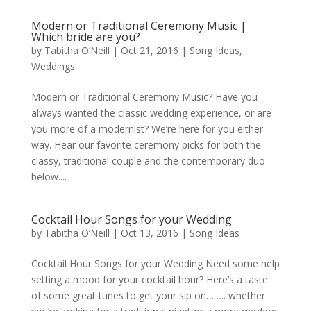
Modern or Traditional Ceremony Music |
Which bride are you?
by
Tabitha O’Neill
|
Oct 21, 2016
|
Song Ideas
,
Weddings
Modern or Traditional Ceremony Music? Have you
always wanted the classic wedding experience, or are
you more of a modernist? We’re here for you either
way. Hear our favorite ceremony picks for both the
classy, traditional couple and the contemporary duo
below....
Cocktail Hour Songs for your Wedding
by
Tabitha O’Neill
|
Oct 13, 2016
|
Song Ideas
Cocktail Hour Songs for your Wedding Need some help
setting a mood for your cocktail hour? Here’s a taste
of some great tunes to get your sip on…….. whether