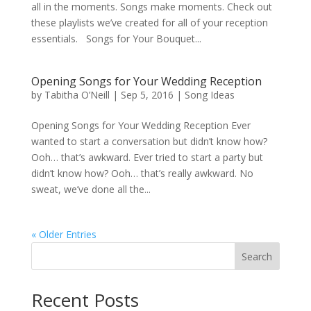
all in the moments. Songs make moments. Check out
these playlists we’ve created for all of your reception
essentials. Songs for Your Bouquet...
Opening Songs for Your Wedding Reception
by
Tabitha O’Neill
|
Sep 5, 2016
|
Song Ideas
Opening Songs for Your Wedding Reception Ever
wanted to start a conversation but didn’t know how?
Ooh… that’s awkward. Ever tried to start a party but
didn’t know how? Ooh… that’s really awkward. No
sweat, we’ve done all the...
« Older Entries
Search
Recent Posts