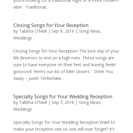
you’re looking for a traditional night or a more modern
vibe! Traditional...
Closing Songs for Your Reception
by
Tabitha O’Neill
|
Sep 9, 2016
|
Song Ideas
,
Weddings
Closing Songs for Your Reception The best day of your
life deserves to end on a high note. These songs are
sure to have everyone on their feet and leaving feelin’
goooood. Here’s our list of killer closers: Drink You
Away – Justin Timberlake...
Specialty Songs for Your Wedding Reception
by
Tabitha O’Neill
|
Sep 7, 2016
|
Song Ideas
,
Weddings
Specialty Songs for Your Wedding Reception Want to
make your reception one no one will ever forget? It’s