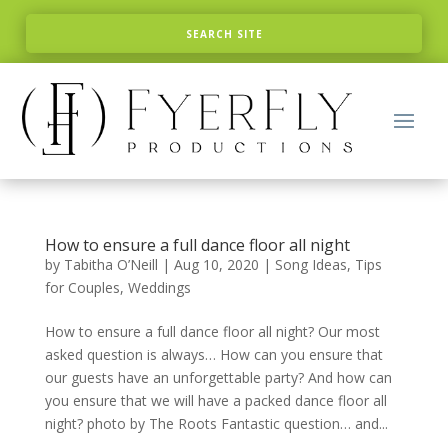
How to ensure a full dance floor all night
by
Tabitha O’Neill
|
Aug 10, 2020
|
Song Ideas
,
Tips
for Couples
,
Weddings
How to ensure a full dance floor all night? Our most
asked question is always… How can you ensure that
our guests have an unforgettable party? And how can
you ensure that we will have a packed dance floor all
night? photo by The Roots Fantastic question… and...