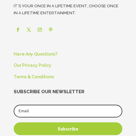
IT’S YOUR ONCE IN A LIFETIME EVENT…CHOOSE ONCE
IN A LIFETIME ENTERTAINMENT.
Have Any Questions?
Our Privacy Policy
Terms & Conditions
SUBSCRIBE OUR NEWSLETTER
Subscribe