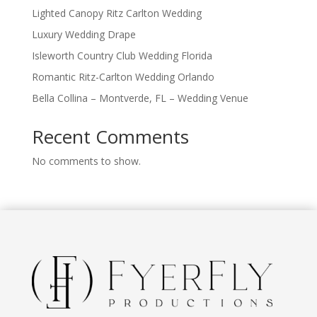
Lighted Canopy Ritz Carlton Wedding
Luxury Wedding Drape
Isleworth Country Club Wedding Florida
Romantic Ritz-Carlton Wedding Orlando
Bella Collina – Montverde, FL – Wedding Venue
Recent Comments
No comments to show.