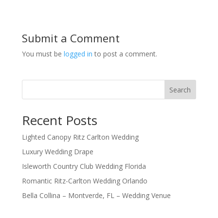
Submit a Comment
You must be
logged in
to post a comment.
Search
Recent Posts
Lighted Canopy Ritz Carlton Wedding
Luxury Wedding Drape
Isleworth Country Club Wedding Florida
Romantic Ritz-Carlton Wedding Orlando
Bella Collina – Montverde, FL – Wedding Venue