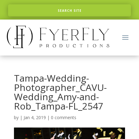
Tampa-Wedding-
Photographer_CAVU-
Wedding_Amy-and-
Rob_Tampa-FL_2547
by
|
Jan 4, 2019
|
0 comments