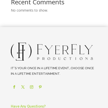
Recent Comments
No comments to show.
IT’S YOUR ONCE IN A LIFETIME EVENT…CHOOSE ONCE
IN A LIFETIME ENTERTAINMENT.
Have Any Questions?