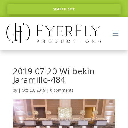
2019-07-20-Wilbekin-
Jaramillo-484
by
|
Oct 23, 2019
|
0 comments