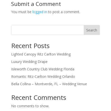
Submit a Comment
You must be
logged in
to post a comment.
Search
Recent Posts
Lighted Canopy Ritz Carlton Wedding
Luxury Wedding Drape
Isleworth Country Club Wedding Florida
Romantic Ritz-Carlton Wedding Orlando
Bella Collina – Montverde, FL – Wedding Venue
Recent Comments
No comments to show.