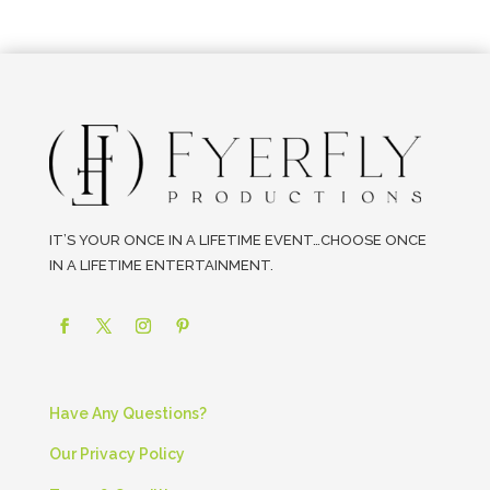
IT’S YOUR ONCE IN A LIFETIME EVENT…CHOOSE ONCE
IN A LIFETIME ENTERTAINMENT.
Have Any Questions?
Our Privacy Policy