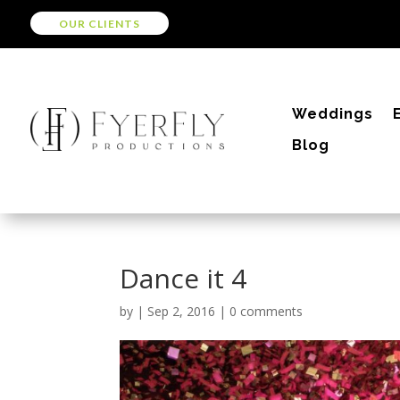
OUR CLIENTS
Weddings
Blog
Dance it 4
by
|
Sep 2, 2016
|
0 comments