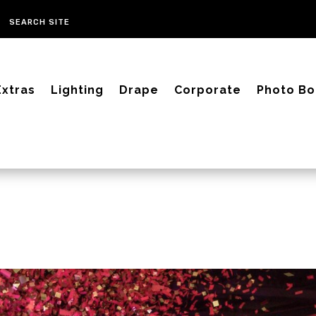
Extras
Lighting
Drape
Corporate
Photo Bo