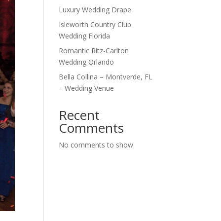
Luxury Wedding Drape
Isleworth Country Club
Wedding Florida
Romantic Ritz-Carlton
Wedding Orlando
Bella Collina – Montverde, FL
– Wedding Venue
Recent
Comments
No comments to show.