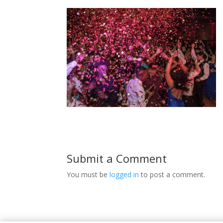
Submit a Comment
You must be
logged in
to post a comment.