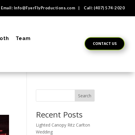
Email:
Info@FyerFlyProductions.com
| Call:
(407) 574-2020
oth
Team
CONTACT US
Search
Recent Posts
Lighted Canopy Ritz Carlton
Wedding