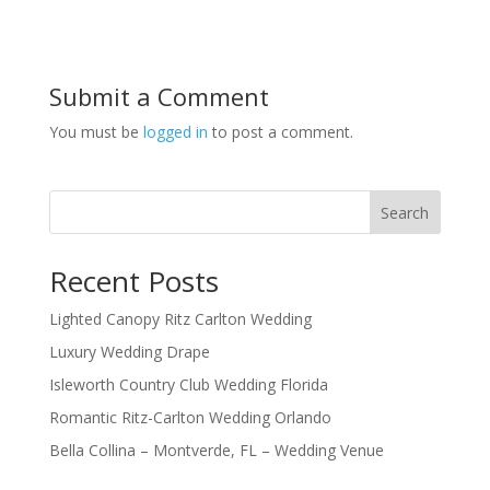
Submit a Comment
You must be
logged in
to post a comment.
Search
Recent Posts
Lighted Canopy Ritz Carlton Wedding
Luxury Wedding Drape
Isleworth Country Club Wedding Florida
Romantic Ritz-Carlton Wedding Orlando
Bella Collina – Montverde, FL – Wedding Venue