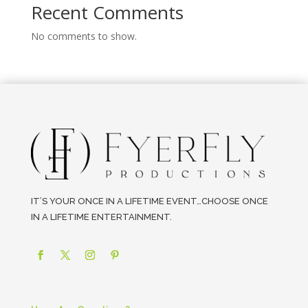
Recent Comments
No comments to show.
IT’S YOUR ONCE IN A LIFETIME EVENT…CHOOSE ONCE
IN A LIFETIME ENTERTAINMENT.