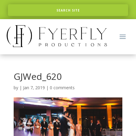
GJWed_620
by
|
Jan 7, 2019
|
0 comments