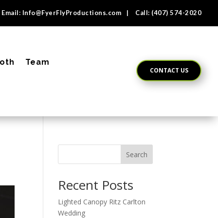
Email:
Info@FyerFlyProductions.com
| Call:
(407) 574-2020
oth
Team
CONTACT US
Search
Recent Posts
Lighted Canopy Ritz Carlton
Wedding