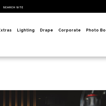
Extras
Lighting
Drape
Corporate
Photo Bo