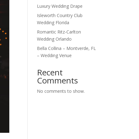
Luxury Wedding Drape
Isleworth Country Club
Wedding Florida
Romantic Ritz-Carlton
Wedding Orlando
Bella Collina – Montverde, FL
– Wedding Venue
Recent
Comments
No comments to show.