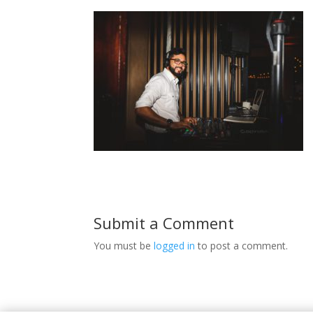
Submit a Comment
You must be
logged in
to post a comment.