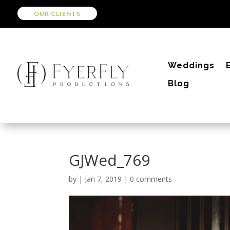
OUR CLIENTS
Weddings
Blog
GJWed_769
by
|
Jan 7, 2019
|
0 comments