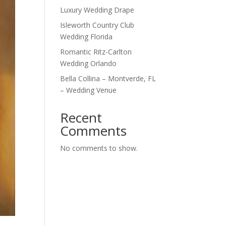
Luxury Wedding Drape
Isleworth Country Club
Wedding Florida
Romantic Ritz-Carlton
Wedding Orlando
Bella Collina – Montverde, FL
– Wedding Venue
Recent
Comments
No comments to show.