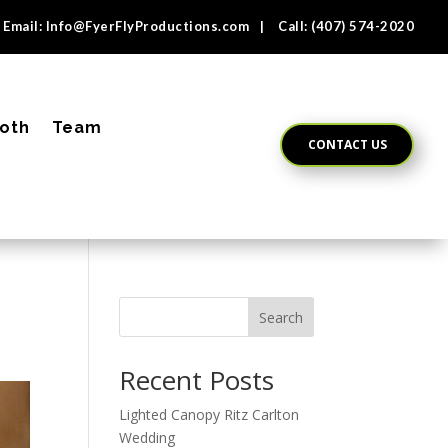
Email:
Info@FyerFlyProductions.com
| Call:
(407) 574-2020
oth
Team
CONTACT US
Search
Recent Posts
Lighted Canopy Ritz Carlton
Wedding