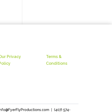
Our Privacy
Terms &
Policy
Conditions
Info@FyerFlyProductions.com
|
(407) 574-