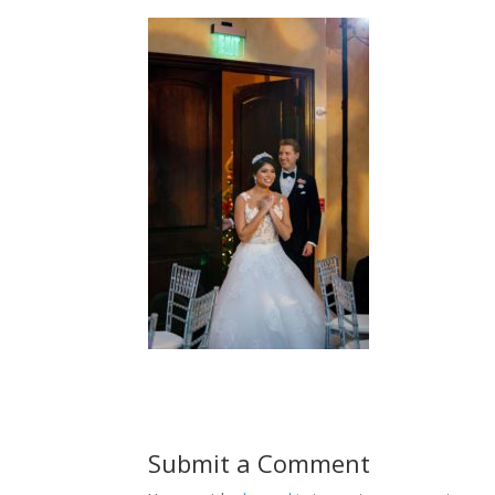
Submit a Comment