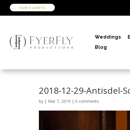
OUR CLIENTS
Weddings
Blog
2018-12-29-Antisdel-
by
|
Mar 7, 2019
|
0 comments