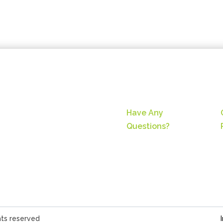
Have Any
Questions?
hts reserved