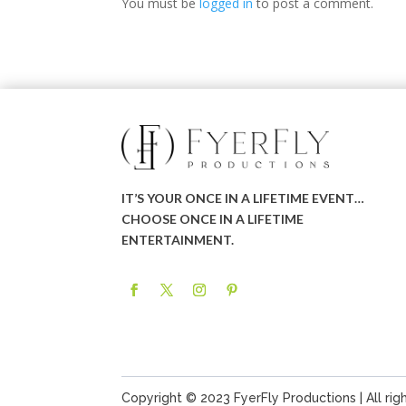
You must be
logged in
to post a comment.
IT’S YOUR ONCE IN A LIFETIME EVENT…
CHOOSE ONCE IN A LIFETIME
ENTERTAINMENT.
Copyright © 2023 FyerFly Productions | All rig