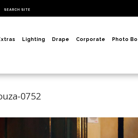
Extras
Lighting
Drape
Corporate
Photo Bo
Souza-0752