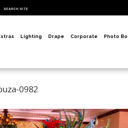
Extras
Lighting
Drape
Corporate
Photo Bo
Souza-0982