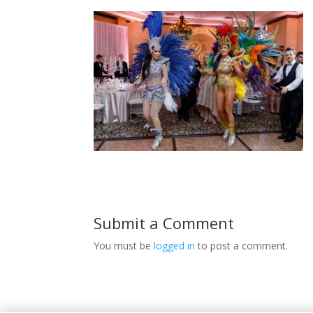
Submit a Comment
You must be
logged in
to post a comment.