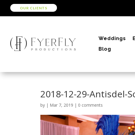
OUR CLIENTS
Weddings
Blog
2018-12-29-Antisdel-
by
|
Mar 7, 2019
|
0 comments