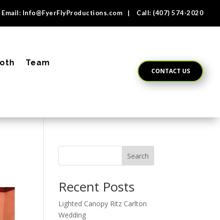
Email:
Info@FyerFlyProductions.com
| Call:
(407) 574-2020
oth
Team
CONTACT US
Search
Recent Posts
Lighted Canopy Ritz Carlton
Wedding