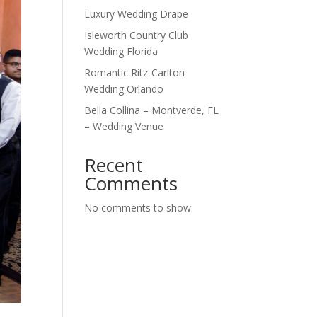
Luxury Wedding Drape
Isleworth Country Club
Wedding Florida
Romantic Ritz-Carlton
Wedding Orlando
Bella Collina – Montverde, FL
– Wedding Venue
Recent
Comments
No comments to show.