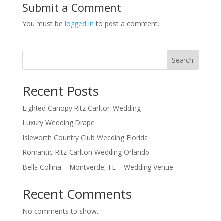
Submit a Comment
You must be
logged in
to post a comment.
Search
Recent Posts
Lighted Canopy Ritz Carlton Wedding
Luxury Wedding Drape
Isleworth Country Club Wedding Florida
Romantic Ritz-Carlton Wedding Orlando
Bella Collina – Montverde, FL – Wedding Venue
Recent Comments
No comments to show.