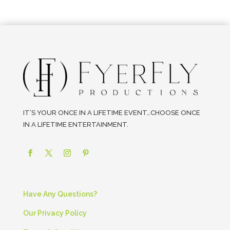
IT’S YOUR ONCE IN A LIFETIME EVENT…CHOOSE ONCE
IN A LIFETIME ENTERTAINMENT.
Have Any Questions?
Our Privacy Policy