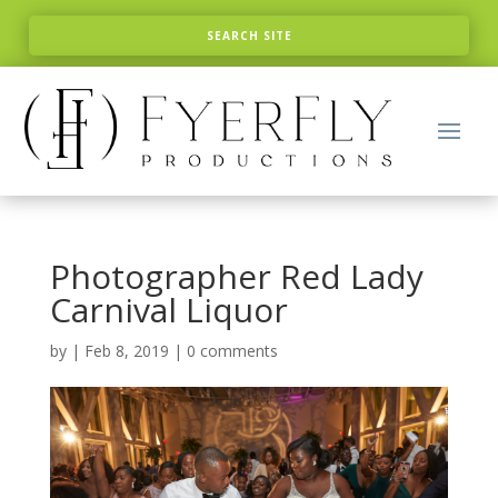
Photographer Red Lady
Carnival Liquor
by
|
Feb 8, 2019
|
0 comments