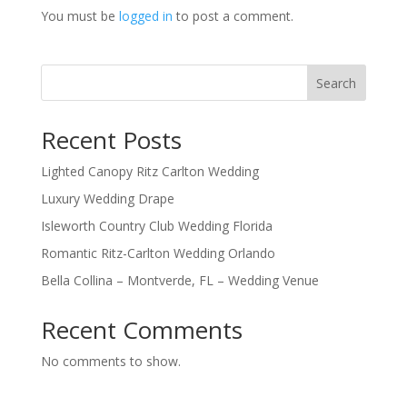
You must be
logged in
to post a comment.
Search
Recent Posts
Lighted Canopy Ritz Carlton Wedding
Luxury Wedding Drape
Isleworth Country Club Wedding Florida
Romantic Ritz-Carlton Wedding Orlando
Bella Collina – Montverde, FL – Wedding Venue
Recent Comments
No comments to show.