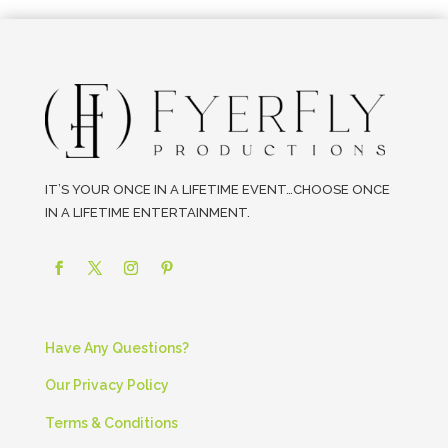
IT’S YOUR ONCE IN A LIFETIME EVENT…CHOOSE ONCE
IN A LIFETIME ENTERTAINMENT.
Have Any Questions?
Our Privacy Policy
Terms & Conditions