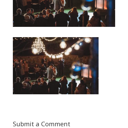
Submit a Comment