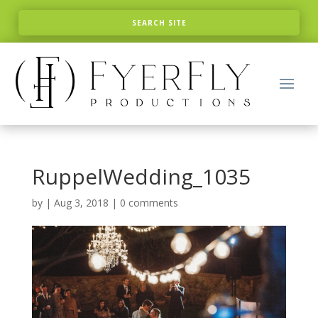
RuppelWedding_1035
by
|
Aug 3, 2018
|
0 comments