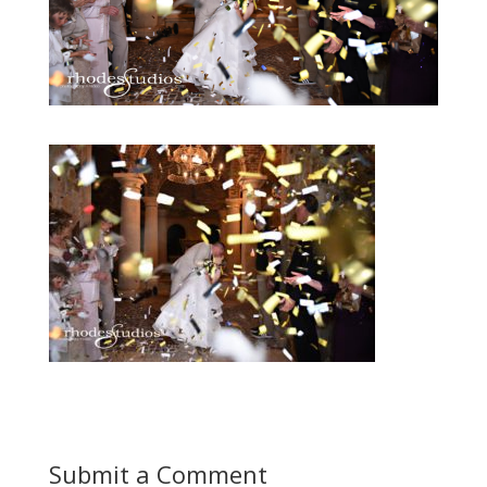
Submit a Comment