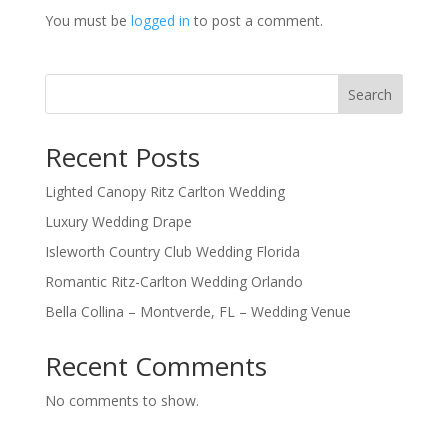
You must be
logged in
to post a comment.
Search
Recent Posts
Lighted Canopy Ritz Carlton Wedding
Luxury Wedding Drape
Isleworth Country Club Wedding Florida
Romantic Ritz-Carlton Wedding Orlando
Bella Collina – Montverde, FL – Wedding Venue
Recent Comments
No comments to show.