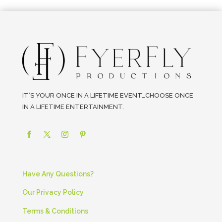
IT’S YOUR ONCE IN A LIFETIME EVENT…CHOOSE ONCE
IN A LIFETIME ENTERTAINMENT.
Have Any Questions?
Our Privacy Policy
Terms & Conditions