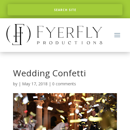
Wedding Confetti
by
|
May 17, 2018
|
0 comments